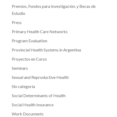
Premios, Fondos para Investigación, y Becas de
Estudio
Press
Primary Health Care Networks
Program Evaluation
Provincial Health Systems in Argentina
Proyectos en Curso
Seminars
Sexual and Reproductive Health
Sin categoría
Social Determinants of Health
Social Health Insurance
Work Documents