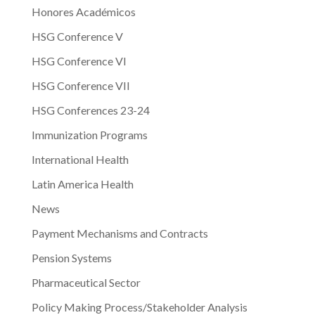
Honores Académicos
HSG Conference V
HSG Conference VI
HSG Conference VII
HSG Conferences 23-24
Immunization Programs
International Health
Latin America Health
News
Payment Mechanisms and Contracts
Pension Systems
Pharmaceutical Sector
Policy Making Process/Stakeholder Analysis