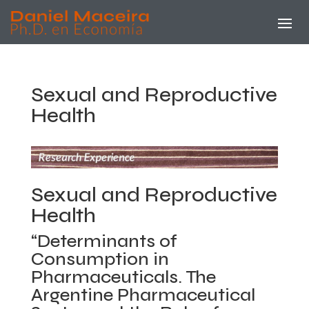
Sexual and Reproductive
Health
Sexual and Reproductive
Health
“Determinants of
Consumption in
Pharmaceuticals. The
Argentine Pharmaceutical