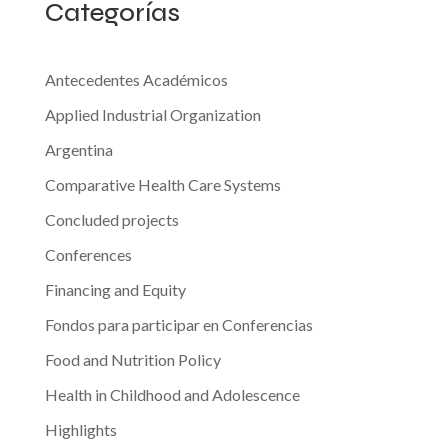
Categorías
to
Prevent
the
Antecedentes Académicos
Cervix-
Applied Industrial Organization
Uterus
Argentina
Cancer.
Comparative Health Care Systems
The
Case
Concluded projects
of
Conferences
the
Financing and Equity
Province
of
Fondos para participar en Conferencias
Tucumán,
Food and Nutrition Policy
Argentina”
Health in Childhood and Adolescence
Highlights