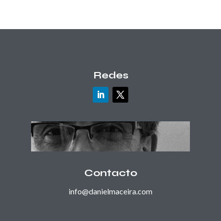
Redes
Contacto
info@danielmaceira.com