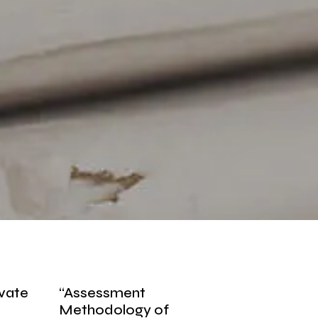
ivate
“Assessment
Methodology of