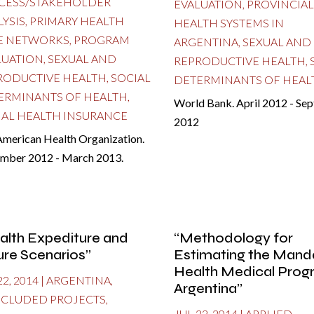
CESS/STAKEHOLDER
EVALUATION
,
PROVINCIAL
LYSIS
,
PRIMARY HEALTH
HEALTH SYSTEMS IN
E NETWORKS
,
PROGRAM
ARGENTINA
,
SEXUAL AND
LUATION
,
SEXUAL AND
REPRODUCTIVE HEALTH
,
RODUCTIVE HEALTH
,
SOCIAL
DETERMINANTS OF HEAL
ERMINANTS OF HEALTH
,
World Bank. April 2012 - Se
IAL HEALTH INSURANCE
2012
American Health Organization.
mber 2012 - March 2013.
alth Expediture and
“Methodology for
ure Scenarios”
Estimating the Mand
Health Medical Prog
22, 2014
|
ARGENTINA
,
Argentina”
CLUDED PROJECTS
,
JUL 22, 2014
|
APPLIED