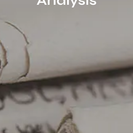
Analysis