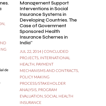
nes.
Management Support
a
Interventions in Social
Insurance Systems in
Developing Countries. The
ON
,
Case of Government
Sponsored Health
Insurance Schemes in
India”
AND
ING
JUL 22, 2014
|
CONCLUDED
PROJECTS
,
INTERNATIONAL
HEALTH
,
PAYMENT
al de
MECHANISMS AND CONTRACTS
,
POLICY MAKING
-
PROCESS/STAKEHOLDER
ANALYSIS
,
PROGRAM
EVALUATION
,
SOCIAL HEALTH
INSURANCE