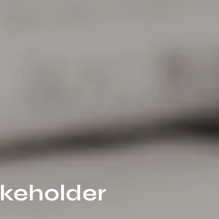
akeholder