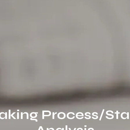
aking Process/St