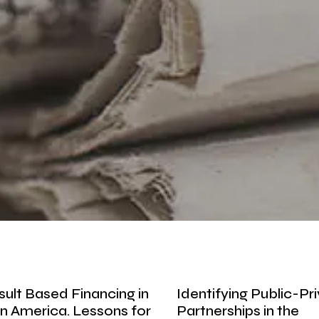
sult Based Financing in
Identifying Public-Pr
in America. Lessons for
Partnerships in the