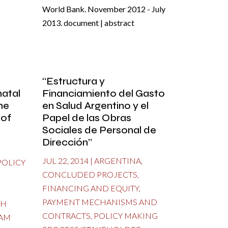
World Bank. November 2012 - July
2013. document | abstract
“Estructura y
atal
Financiamiento del Gasto
he
en Salud Argentino y el
 of
Papel de las Obras
Sociales de Personal de
Dirección”
JUL 22, 2014
|
ARGENTINA
,
POLICY
CONCLUDED PROJECTS
,
FINANCING AND EQUITY
,
PAYMENT MECHANISMS AND
TH
CONTRACTS
,
POLICY MAKING
AM