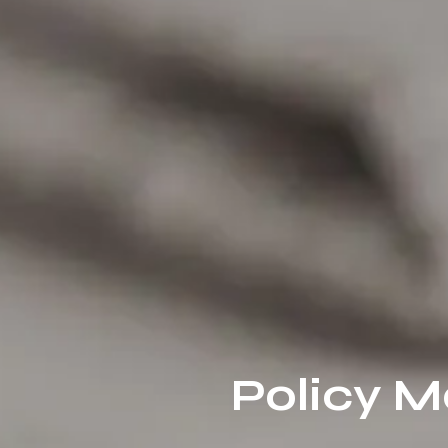
Policy M