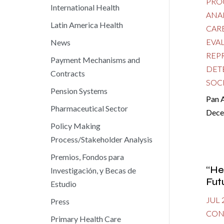
PRO
International Health
ANA
Latin America Health
CAR
EVA
News
REP
Payment Mechanisms and
DET
Contracts
SOC
Pension Systems
Pan 
Pharmaceutical Sector
Dece
Policy Making
Process/Stakeholder Analysis
Premios, Fondos para
“He
Investigación, y Becas de
Fut
Estudio
JUL 
Press
CON
Primary Health Care