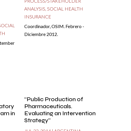
PROCESS/STAKEHOLDER
ANALYSIS
,
SOCIAL HEALTH
INSURANCE
SOCIAL
Coordinador, OSIM. Febrero -
TH
Diciembre 2012.
ptember
“Public Production of
atory
Pharmaceuticals.
ram in
Evaluating an Intervention
Strategy”
JUL 22, 2014
|
ARGENTINA
,