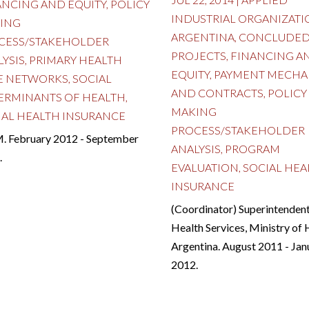
ANCING AND EQUITY
,
POLICY
INDUSTRIAL ORGANIZATI
ING
ARGENTINA
,
CONCLUDE
CESS/STAKEHOLDER
PROJECTS
,
FINANCING A
LYSIS
,
PRIMARY HEALTH
EQUITY
,
PAYMENT MECHA
E NETWORKS
,
SOCIAL
AND CONTRACTS
,
POLICY
ERMINANTS OF HEALTH
,
MAKING
IAL HEALTH INSURANCE
PROCESS/STAKEHOLDER
. February 2012 - September
ANALYSIS
,
PROGRAM
.
EVALUATION
,
SOCIAL HEA
INSURANCE
(Coordinator) Superintendent
Health Services, Ministry of 
Argentina. August 2011 - Jan
2012.