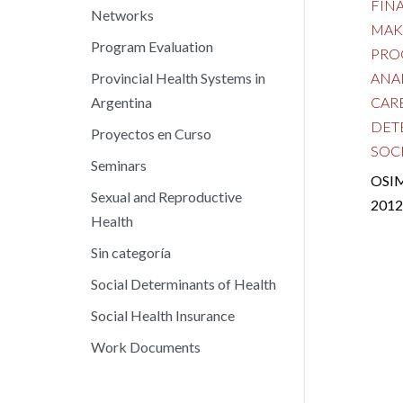
FIN
Networks
MAK
Program Evaluation
PRO
ANA
Provincial Health Systems in
CAR
Argentina
DET
Proyectos en Curso
SOC
Seminars
OSIM
Sexual and Reproductive
2012
Health
Sin categoría
Social Determinants of Health
Social Health Insurance
Work Documents