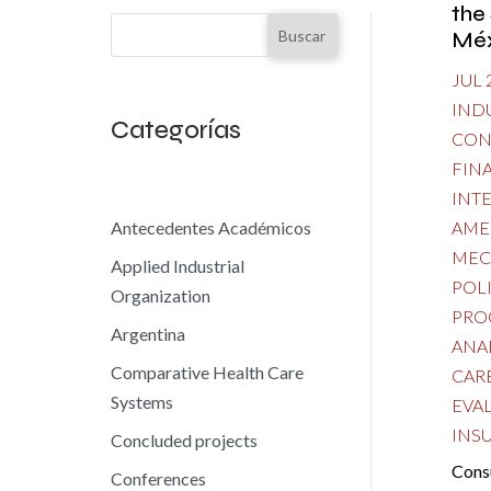
the
Buscar
Méx
JUL 
IND
Categorías
CON
FIN
INT
AME
Antecedentes Académicos
MEC
Applied Industrial
POL
Organization
PRO
Argentina
ANA
Comparative Health Care
CAR
Systems
EVA
INS
Concluded projects
Cons
Conferences