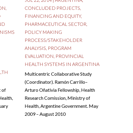
ON
,
CONCLUDED PROJECTS
,
D
FINANCING AND EQUITY
,
ND
PHARMACEUTICAL SECTOR
,
NISMS
POLICY MAKING
PROCESS/STAKEHOLDER
ANALYSIS
,
PROGRAM
EVALUATION
,
PROVINCIAL
HEALTH SYSTEMS IN ARGENTINA
LTH
Multicentric Collaborative Study
(Coordinator). Ramón Carrillo–
 of
Arturo Oñativia Fellowship, Health
Health,
Research Comission, Ministry of
uary
Health, Argentine Government. May
2009 – August 2010