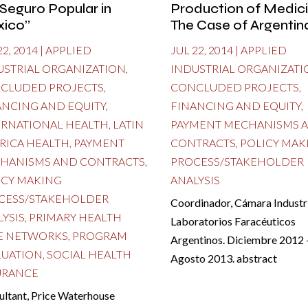
 Seguro Popular in
Production of Medici
ico”
The Case of Argentin
22, 2014
|
APPLIED
JUL 22, 2014
|
APPLIED
USTRIAL ORGANIZATION
,
INDUSTRIAL ORGANIZATI
CLUDED PROJECTS
,
CONCLUDED PROJECTS
,
ANCING AND EQUITY
,
FINANCING AND EQUITY
,
ERNATIONAL HEALTH
,
LATIN
PAYMENT MECHANISMS 
RICA HEALTH
,
PAYMENT
CONTRACTS
,
POLICY MAK
HANISMS AND CONTRACTS
,
PROCESS/STAKEHOLDER
ICY MAKING
ANALYSIS
CESS/STAKEHOLDER
Coordinador, Cámara Industri
LYSIS
,
PRIMARY HEALTH
Laboratorios Faracéuticos
E NETWORKS
,
PROGRAM
Argentinos. Diciembre 2012 
LUATION
,
SOCIAL HEALTH
Agosto 2013. abstract
URANCE
ultant, Price Waterhouse