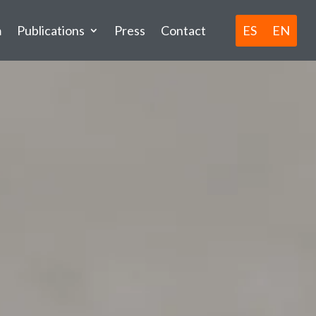
ES
EN
m
Publications
Press
Contact