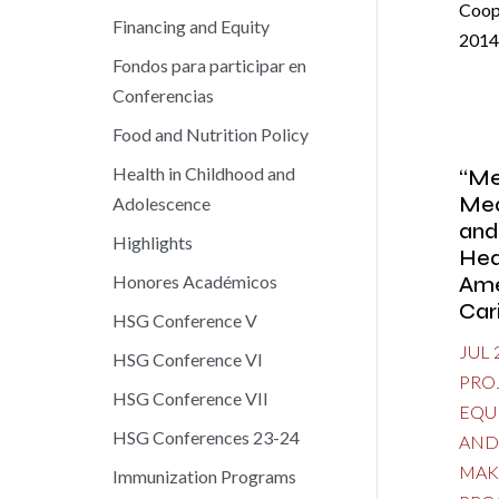
Coop
Financing and Equity
2014
Fondos para participar en
Conferencias
Food and Nutrition Policy
Health in Childhood and
“Me
Mea
Adolescence
and
Highlights
Hea
Ame
Honores Académicos
Car
HSG Conference V
JUL 
HSG Conference VI
PRO
HSG Conference VII
EQU
HSG Conferences 23-24
AND
MAK
Immunization Programs