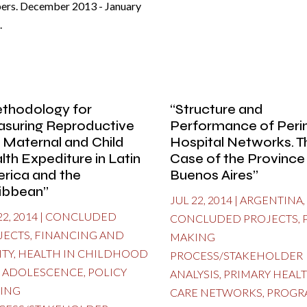
ers. December 2013 - January
.
thodology for
“Structure and
suring Reproductive
Performance of Perin
 Maternal and Child
Hospital Networks. T
lth Expediture in Latin
Case of the Province
rica and the
Buenos Aires”
ibbean”
JUL 22, 2014
|
ARGENTINA
,
22, 2014
|
CONCLUDED
CONCLUDED PROJECTS
,
JECTS
,
FINANCING AND
MAKING
ITY
,
HEALTH IN CHILDHOOD
PROCESS/STAKEHOLDER
 ADOLESCENCE
,
POLICY
ANALYSIS
,
PRIMARY HEAL
ING
CARE NETWORKS
,
PROGR