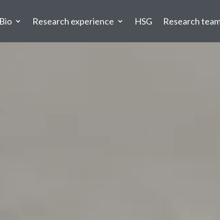
Bio
Research experience
HSG
Research tea