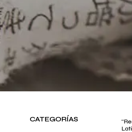
CATEGORÍAS
“Re
Lat