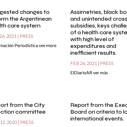
gested changes to
Assimetries, black b
orm the Argentinean
and unintended cros
lth care system
subsidies, keys chall
of a health care sys
26, 2021
|
PRESS
with high level of
mación Periodística see more
expenditures and
inefficient results.
FEB 26, 2021
|
PRESS
ElDiarioAR ver más
ort from the City
Report from the Exe
ection committee
Board on criteria to 
international events.
12, 2020
|
PRESS