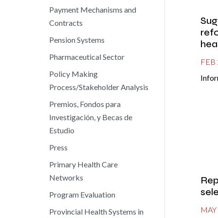
Payment Mechanisms and
Sug
Contracts
ref
Pension Systems
hea
Pharmaceutical Sector
FEB 
Policy Making
Infor
Process/Stakeholder Analysis
Premios, Fondos para
Investigación, y Becas de
Estudio
Press
Primary Health Care
Networks
Rep
sel
Program Evaluation
MAY 
Provincial Health Systems in