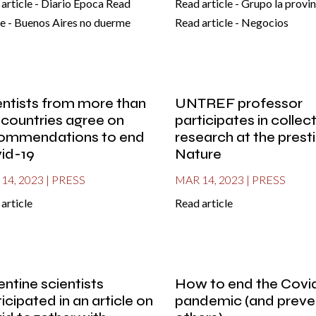
article - Diario Epoca Read
Read article - Grupo la provin
le - Buenos Aires no duerme
Read article - Negocios
entists from more than
UNTREF professor
 countries agree on
participates in collec
ommendations to end
research at the prest
id-19
Nature
14, 2023
|
PRESS
MAR 14, 2023
|
PRESS
article
Read article
entine scientists
How to end the Covi
icipated in an article on
pandemic (and preve