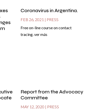
oxes
Coronavirus in Argentina.
s
FEB 26, 2021
|
PRESS
enges
tem
Free on-line course on contact
tracing. ver más
cutive
Report from the Advocacy
locate
Committee
MAY 12, 2020
|
PRESS