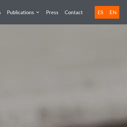
ES
EN
m
Publications
Press
Contact