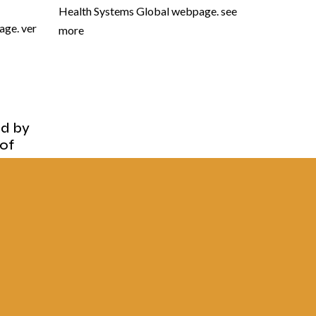
Health Systems Global webpage. see
ge. ver
more
ed by
 of
of
Brasil,