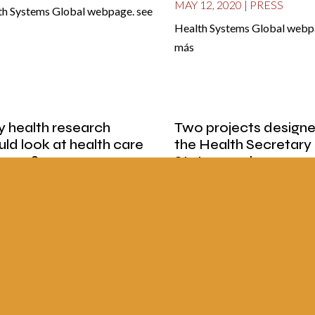
MAY 12, 2020
|
PRESS
th Systems Global webpage. see
Health Systems Global webpa
e
más
 health research
Two projects design
uld look at health care
the Health Secretary
tems?
State can change
international models 
12, 2020
|
PRESS
public health
paper La Nación, Costa Rica,
MAY 12, 2020
|
PRESS
ber 29th, 2019 see more
Newspaper Fato Amazónico, 
October 7 see more