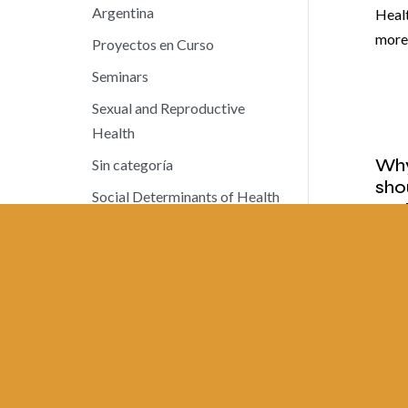
Argentina
Heal
mor
Proyectos en Curso
Seminars
Sexual and Reproductive
Health
Why
Sin categoría
sho
Social Determinants of Health
sys
Social Health Insurance
MAY 
Work Documents
News
Octo