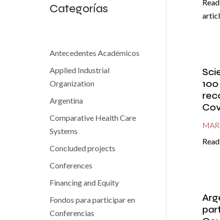
Read 
Categorías
artic
Antecedentes Académicos
Applied Industrial
Sci
100
Organization
rec
Argentina
Cov
Comparative Health Care
MAR 
Systems
Read 
Concluded projects
Conferences
Financing and Equity
Arg
Fondos para participar en
part
Conferencias