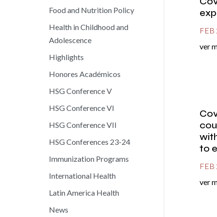
Cov
Food and Nutrition Policy
exp
Health in Childhood and
FEB 
Adolescence
ver 
Highlights
Honores Académicos
HSG Conference V
HSG Conference VI
Cov
cou
HSG Conference VII
wit
HSG Conferences 23-24
to 
Immunization Programs
FEB 
International Health
ver 
Latin America Health
News