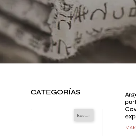
CATEGORÍAS
Arg
part
Cov
Buscar
exp
MAR 