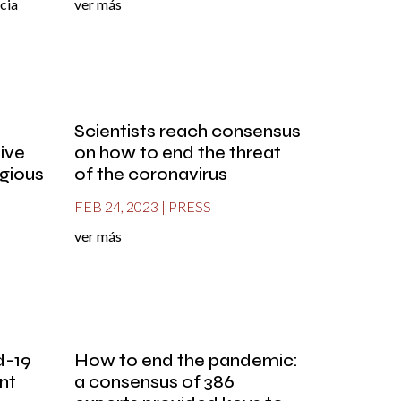
cia
ver más
Scientists reach consensus
tive
on how to end the threat
igious
of the coronavirus
FEB 24, 2023
|
PRESS
ver más
d-19
How to end the pandemic:
nt
a consensus of 386