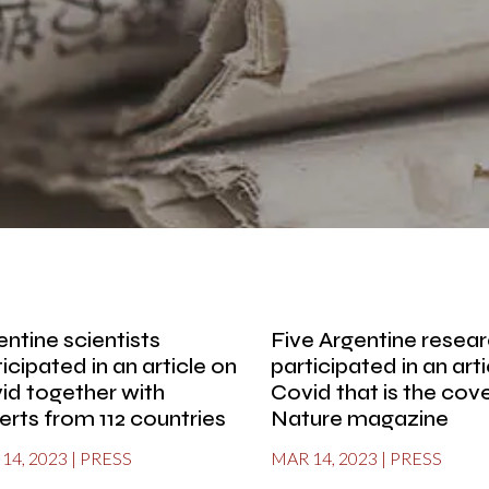
entine scientists
Five Argentine resea
icipated in an article on
participated in an art
id together with
Covid that is the cove
erts from 112 countries
Nature magazine
14, 2023
|
PRESS
MAR 14, 2023
|
PRESS