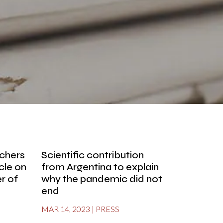
rchers
Scientific contribution
icle on
from Argentina to explain
r of
why the pandemic did not
end
MAR 14, 2023
|
PRESS