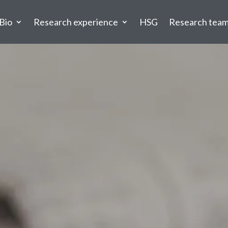
Bio
Research experience
HSG
Research tea