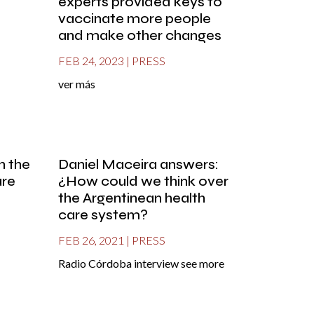
experts provided keys to
vaccinate more people
and make other changes
FEB 24, 2023
|
PRESS
ver más
in the
Daniel Maceira answers:
are
¿How could we think over
the Argentinean health
care system?
FEB 26, 2021
|
PRESS
Radio Córdoba interview see more