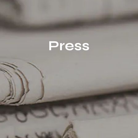
Press