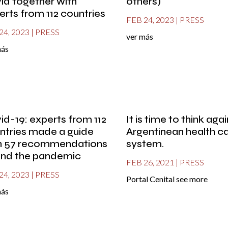
id together with
others)
erts from 112 countries
FEB 24, 2023
|
PRESS
24, 2023
|
PRESS
ver más
más
id-19: experts from 112
It is time to think aga
ntries made a guide
Argentinean health c
h 57 recommendations
system.
end the pandemic
FEB 26, 2021
|
PRESS
24, 2023
|
PRESS
Portal Cenital see more
más