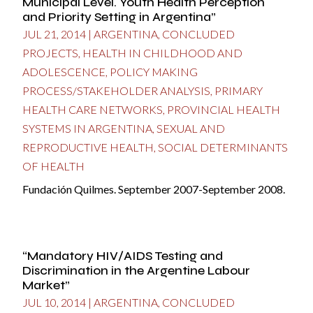
Municipal Level. Youth Health Perception
and Priority Setting in Argentina”
JUL 21, 2014
|
ARGENTINA
,
CONCLUDED
PROJECTS
,
HEALTH IN CHILDHOOD AND
ADOLESCENCE
,
POLICY MAKING
PROCESS/STAKEHOLDER ANALYSIS
,
PRIMARY
HEALTH CARE NETWORKS
,
PROVINCIAL HEALTH
SYSTEMS IN ARGENTINA
,
SEXUAL AND
REPRODUCTIVE HEALTH
,
SOCIAL DETERMINANTS
OF HEALTH
Fundación Quilmes. September 2007-September 2008.
“Mandatory HIV/AIDS Testing and
Discrimination in the Argentine Labour
Market”
JUL 10, 2014
|
ARGENTINA
,
CONCLUDED