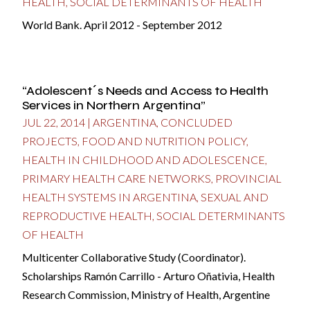
HEALTH
,
SOCIAL DETERMINANTS OF HEALTH
World Bank. April 2012 - September 2012
“Adolescent´s Needs and Access to Health
Services in Northern Argentina”
JUL 22, 2014
|
ARGENTINA
,
CONCLUDED
PROJECTS
,
FOOD AND NUTRITION POLICY
,
HEALTH IN CHILDHOOD AND ADOLESCENCE
,
PRIMARY HEALTH CARE NETWORKS
,
PROVINCIAL
HEALTH SYSTEMS IN ARGENTINA
,
SEXUAL AND
REPRODUCTIVE HEALTH
,
SOCIAL DETERMINANTS
OF HEALTH
Multicenter Collaborative Study (Coordinator).
Scholarships Ramón Carrillo - Arturo Oñativia, Health
Research Commission, Ministry of Health, Argentine