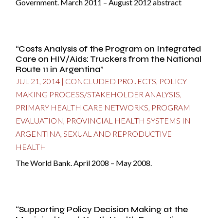
Government. March 2011 – August 2012 abstract
“Costs Analysis of the Program on Integrated
Care on HIV/Aids: Truckers from the National
Route 11 in Argentina”
JUL 21, 2014
|
CONCLUDED PROJECTS
,
POLICY
MAKING PROCESS/STAKEHOLDER ANALYSIS
,
PRIMARY HEALTH CARE NETWORKS
,
PROGRAM
EVALUATION
,
PROVINCIAL HEALTH SYSTEMS IN
ARGENTINA
,
SEXUAL AND REPRODUCTIVE
HEALTH
The World Bank. April 2008 – May 2008.
“Supporting Policy Decision Making at the