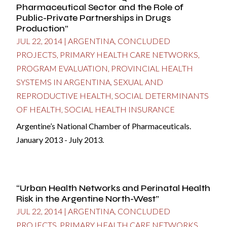
Pharmaceutical Sector and the Role of
Public-Private Partnerships in Drugs
Production”
JUL 22, 2014
|
ARGENTINA
,
CONCLUDED
PROJECTS
,
PRIMARY HEALTH CARE NETWORKS
,
PROGRAM EVALUATION
,
PROVINCIAL HEALTH
SYSTEMS IN ARGENTINA
,
SEXUAL AND
REPRODUCTIVE HEALTH
,
SOCIAL DETERMINANTS
OF HEALTH
,
SOCIAL HEALTH INSURANCE
Argentine’s National Chamber of Pharmaceuticals.
January 2013 - July 2013.
“Urban Health Networks and Perinatal Health
Risk in the Argentine North-West”
JUL 22, 2014
|
ARGENTINA
,
CONCLUDED
PROJECTS
,
PRIMARY HEALTH CARE NETWORKS
,