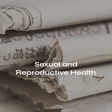
Sexual and
Reproductive Health