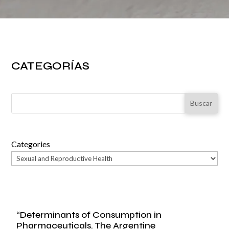
CATEGORÍAS
Buscar
Categories
“Determinants of Consumption in
Pharmaceuticals. The Argentine