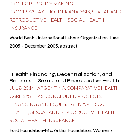
PROJECTS
,
POLICY MAKING
PROCESS/STAKEHOLDER ANALYSIS
,
SEXUAL AND
REPRODUCTIVE HEALTH
,
SOCIAL HEALTH
INSURANCE
World Bank –International Labour Organization. June
2005 – December 2005. abstract
“Health Financing, Decentralization, and
Reforms in Sexual and Reproductive Health”
JUL 8, 2014
|
ARGENTINA
,
COMPARATIVE HEALTH
CARE SYSTEMS
,
CONCLUDED PROJECTS
,
FINANCING AND EQUITY
,
LATIN AMERICA
HEALTH
,
SEXUAL AND REPRODUCTIVE HEALTH
,
SOCIAL HEALTH INSURANCE
Ford Foundation-Mc. Arthur Foundation. Women´s