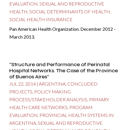
EVALUATION
,
SEXUAL AND REPRODUCTIVE
HEALTH
,
SOCIAL DETERMINANTS OF HEALTH
,
SOCIAL HEALTH INSURANCE
Pan American Health Organization. December 2012 -
March 2013.
“Structure and Performance of Perinatal
Hospital Networks. The Case of the Province
of Buenos Aires”
JUL 22, 2014
|
ARGENTINA
,
CONCLUDED
PROJECTS
,
POLICY MAKING
PROCESS/STAKEHOLDER ANALYSIS
,
PRIMARY
HEALTH CARE NETWORKS
,
PROGRAM
EVALUATION
,
PROVINCIAL HEALTH SYSTEMS IN
ARGENTINA
,
SEXUAL AND REPRODUCTIVE