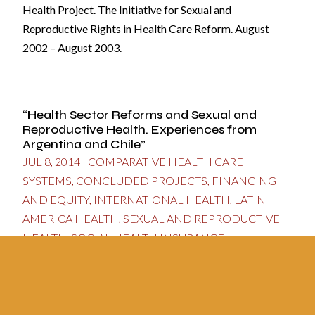
Health Project. The Initiative for Sexual and
Reproductive Rights in Health Care Reform. August
2002 – August 2003.
“Health Sector Reforms and Sexual and
Reproductive Health. Experiences from
Argentina and Chile”
JUL 8, 2014
|
COMPARATIVE HEALTH CARE
SYSTEMS
,
CONCLUDED PROJECTS
,
FINANCING
AND EQUITY
,
INTERNATIONAL HEALTH
,
LATIN
AMERICA HEALTH
,
SEXUAL AND REPRODUCTIVE
HEALTH
,
SOCIAL HEALTH INSURANCE
Center for the Study of State and Society (CEDES -
Argentina). August 2002 - February 2003.