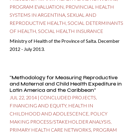
PROGRAM EVALUATION
,
PROVINCIAL HEALTH
SYSTEMS IN ARGENTINA
,
SEXUAL AND
REPRODUCTIVE HEALTH
,
SOCIAL DETERMINANTS
OF HEALTH
,
SOCIAL HEALTH INSURANCE
Ministry of Health of the Province of Salta. December
2012 - July 2013.
“Methodology for Measuring Reproductive
and Maternal and Child Health Expediture in
Latin America and the Caribbean”
JUL 22, 2014
|
CONCLUDED PROJECTS
,
FINANCING AND EQUITY
,
HEALTH IN
CHILDHOOD AND ADOLESCENCE
,
POLICY
MAKING PROCESS/STAKEHOLDER ANALYSIS
,
PRIMARY HEALTH CARE NETWORKS
,
PROGRAM