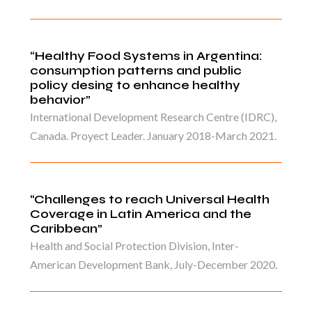
“Healthy Food Systems in Argentina:
consumption patterns and public
policy desing to enhance healthy
behavior”
International Development Research Centre (IDRC),
Canada. Proyect Leader. January 2018-March 2021.
“Challenges to reach Universal Health
Coverage in Latin America and the
Caribbean”
Health and Social Protection Division, Inter-
American Development Bank, July-December 2020.