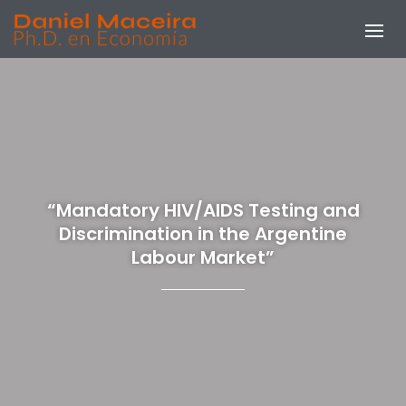
“Mandatory HIV/AIDS Testing and
Discrimination in the Argentine
Labour Market”