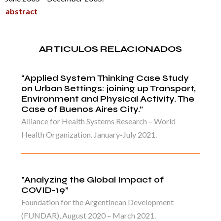
abstract
ARTICULOS RELACIONADOS
“Applied System Thinking Case Study
on Urban Settings: joining up Transport,
Environment and Physical Activity. The
Case of Buenos Aires City.”
Alliance for Health Systems Research – World
Health Organization. January-July 2021.
”Analyzing the Global Impact of
COVID-19”
Foundation for the Argentinean Development
(FUNDAR), August 2020 – March 2021.