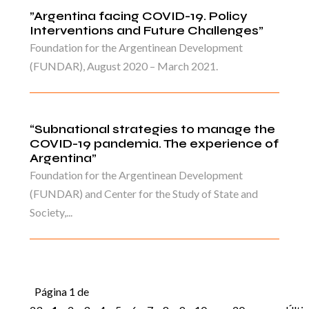
”Argentina facing COVID-19. Policy
Interventions and Future Challenges”
Foundation for the Argentinean Development
(FUNDAR), August 2020 – March 2021.
“Subnational strategies to manage the
COVID-19 pandemia. The experience of
Argentina”
Foundation for the Argentinean Development
(FUNDAR) and Center for the Study of State and
Society,...
Página 1 de