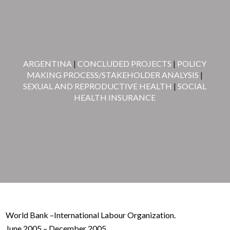
ARGENTINA
|
CONCLUDED PROJECTS
|
POLICY
MAKING PROCESS/STAKEHOLDER ANALYSIS
|
SEXUAL AND REPRODUCTIVE HEALTH
|
SOCIAL
HEALTH INSURANCE
World Bank –International Labour Organization.
June 2005 – December 2005.