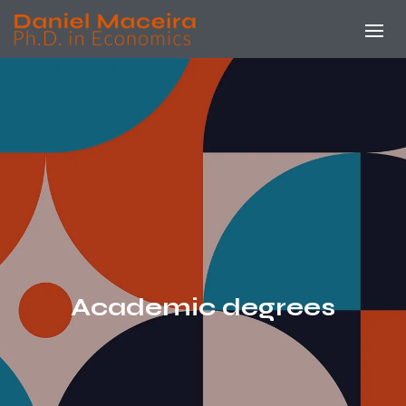
Academic degrees