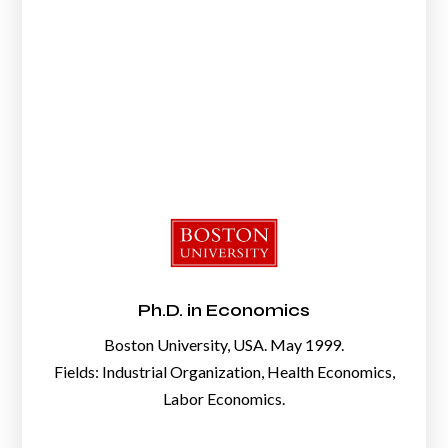
Ph.D. in Economics
Boston University, USA. May 1999.
Fields: Industrial Organization, Health Economics,
Labor Economics.