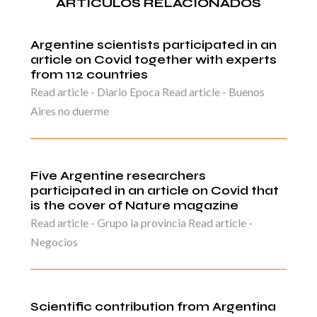
ARTICULOS RELACIONADOS
Argentine scientists participated in an
article on Covid together with experts
from 112 countries
Read article - Diario Epoca Read article - Buenos
Aires no duerme
Five Argentine researchers
participated in an article on Covid that
is the cover of Nature magazine
Read article - Grupo la provincia Read article -
Negocios
Scientific contribution from Argentina