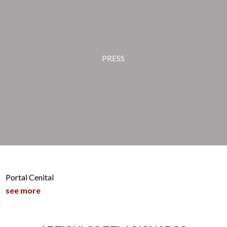
PRESS
Portal Cenital
see more