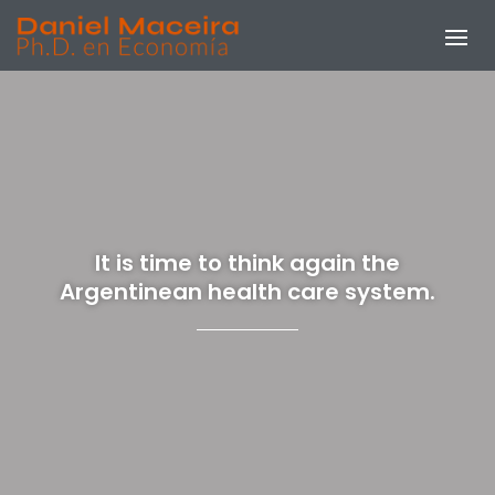
It is time to think again the
Argentinean health care system.