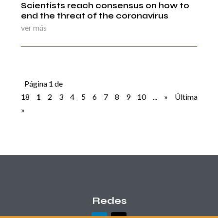
Scientists reach consensus on how to
end the threat of the coronavirus
ver más
Página 1 de
18
1
2
3
4
5
6
7
8
9
10
...
»
Última
»
Redes