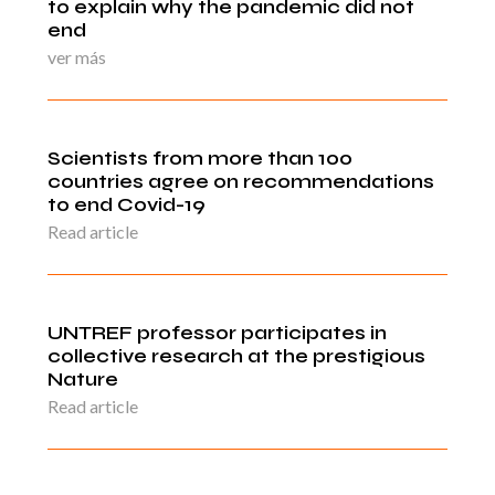
to explain why the pandemic did not
end
ver más
Scientists from more than 100
countries agree on recommendations
to end Covid-19
Read article
UNTREF professor participates in
collective research at the prestigious
Nature
Read article