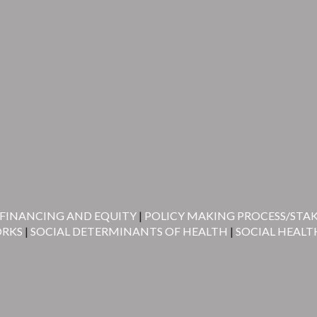
FINANCING AND EQUITY
|
POLICY MAKING PROCESS/STA
ORKS
|
SOCIAL DETERMINANTS OF HEALTH
|
SOCIAL HEALT