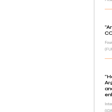
”A
CO
Fou
(FU
“H
Ar
an
en
Int
(IDR