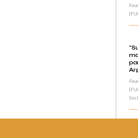
Fou
(FU
“S
ma
pa
Ar
Fou
(FUN
Socie