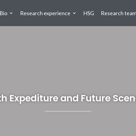
Bio
Research experience
HSG
Research tea
th Expediture and Future Scen