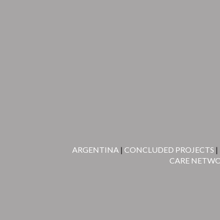
ARGENTINA
|
CONCLUDED PROJECTS
|
CARE NETW