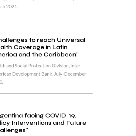
ch 2021.
hallenges to reach Universal
alth Coverage in Latin
erica and the Caribbean”
th and Social Protection Division, Inter-
rican Development Bank, July-December
0.
rgentina facing COVID-19.
licy Interventions and Future
allenges”