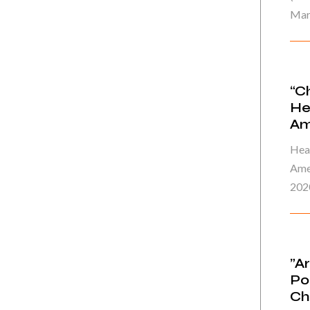
Mar
“C
He
Am
Heal
Ame
202
”A
Po
Ch