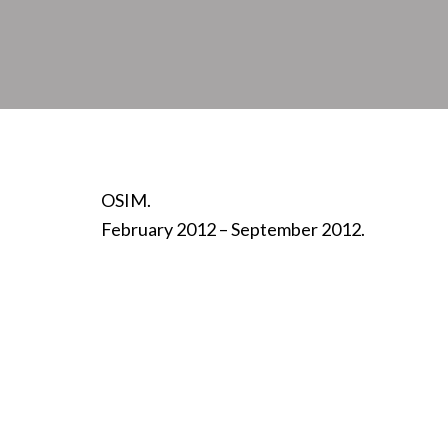
OSIM.
February 2012 – September 2012.