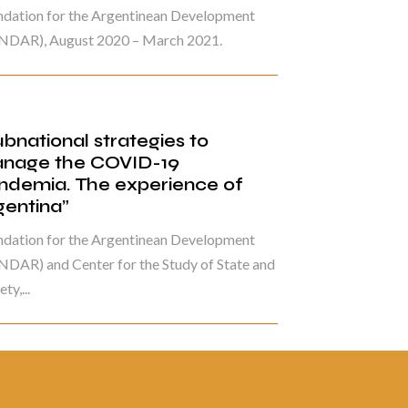
ndation for the Argentinean Development
NDAR), August 2020 – March 2021.
ubnational strategies to
nage the COVID-19
ndemia. The experience of
gentina”
ndation for the Argentinean Development
DAR) and Center for the Study of State and
ty,...