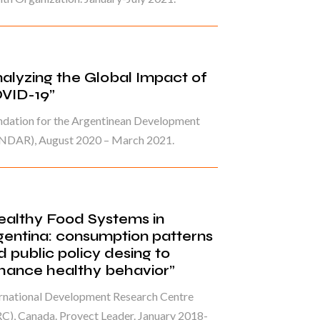
nalyzing the Global Impact of
VID-19”
ndation for the Argentinean Development
NDAR), August 2020 – March 2021.
ealthy Food Systems in
gentina: consumption patterns
d public policy desing to
hance healthy behavior”
ernational Development Research Centre
C), Canada. Proyect Leader. January 2018-