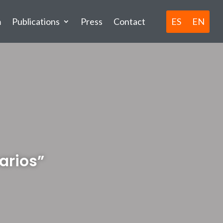
ES
EN
m
Publications
Press
Contact
arios”