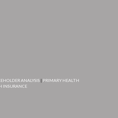
KEHOLDER ANALYSIS
|
PRIMARY HEALTH
H INSURANCE