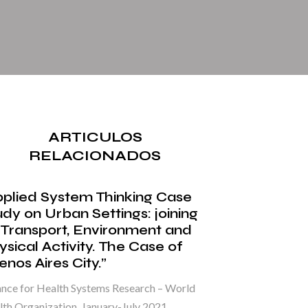
ARTICULOS
RELACIONADOS
pplied System Thinking Case
udy on Urban Settings: joining
 Transport, Environment and
ysical Activity. The Case of
nos Aires City.”
ance for Health Systems Research – World
th Organization. January-July 2021.