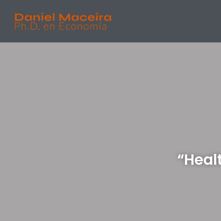
“Heal