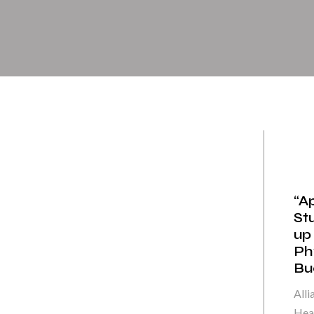
“A
St
up
Ph
Bue
Alli
Heal