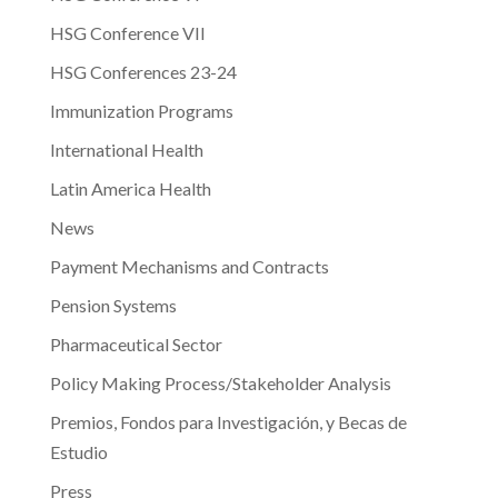
HSG Conference VII
HSG Conferences 23-24
Immunization Programs
International Health
Latin America Health
News
Payment Mechanisms and Contracts
Pension Systems
Pharmaceutical Sector
Policy Making Process/Stakeholder Analysis
Premios, Fondos para Investigación, y Becas de
Estudio
Press