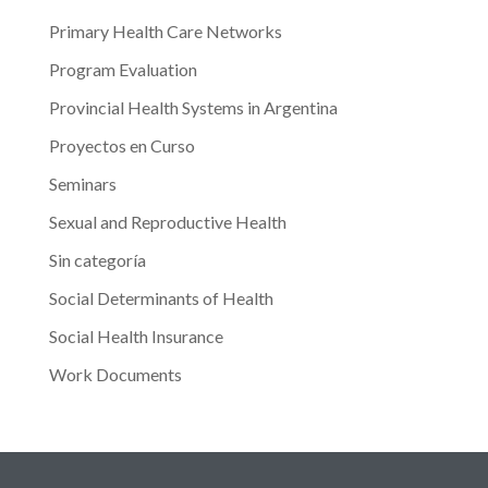
Primary Health Care Networks
Program Evaluation
Provincial Health Systems in Argentina
Proyectos en Curso
Seminars
Sexual and Reproductive Health
Sin categoría
Social Determinants of Health
Social Health Insurance
Work Documents