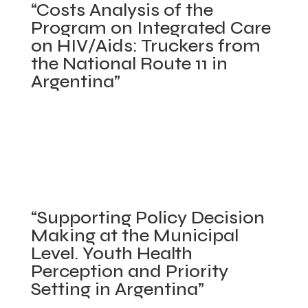
“Costs Analysis of the
“Results-
Program on Integrated Care
Based
on HIV/Aids: Truckers from
Financing,
the National Route 11 in
Primary
Argentina”
Health
Care
The World Bank. April 2008 – May 2008.
Program
Posted in
Concluded projects
,
Policy Making
in
Process/Stakeholder Analysis
,
Primary Health Care
Panama”
Networks
,
Program Evaluation
,
Provincial Health
Systems in Argentina
,
Sexual and Reproductive
on
Health
|
Comments Off
“Supporting Policy Decision
“Costs
Making at the Municipal
Analysis
Level. Youth Health
of
Perception and Priority
the
Setting in Argentina”
Program