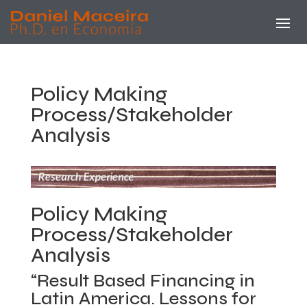
Policy Making
Process/Stakeholder
Analysis
Policy Making
Process/Stakeholder
Analysis
“Result Based Financing in
Latin America. Lessons for