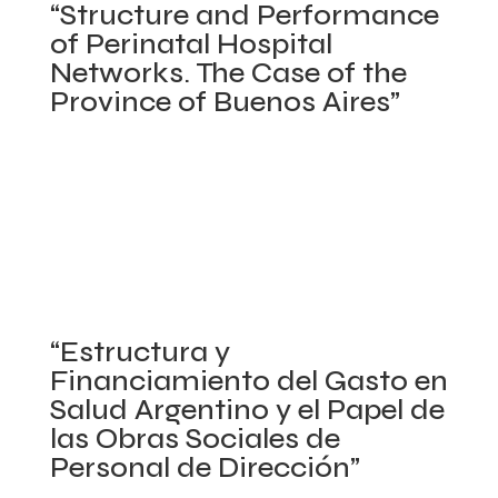
“Structure and Performance
The
“Methodol
of Perinatal Hospital
Case
for
Networks. The Case of the
of
Measuring
Province of Buenos Aires”
Government
Reproduct
Sponsored
and
World Bank. April 2012 – September 2012
Health
Maternal
Posted in
Argentina
,
Concluded projects
,
Policy
Insurance
and
Making Process/Stakeholder Analysis
,
Primary
Schemes
Child
Health Care Networks
,
Program Evaluation
,
in
Health
Provincial Health Systems in Argentina
,
Sexual and
India”
Expediture
Reproductive Health
,
Social Determinants of Health
in
on
|
Comments Off
“Estructura y
Latin
“Structure
Financiamiento del Gasto en
America
and
Salud Argentino y el Papel de
and
Performance
las Obras Sociales de
the
of
Personal de Dirección”
Caribbean
Perinatal