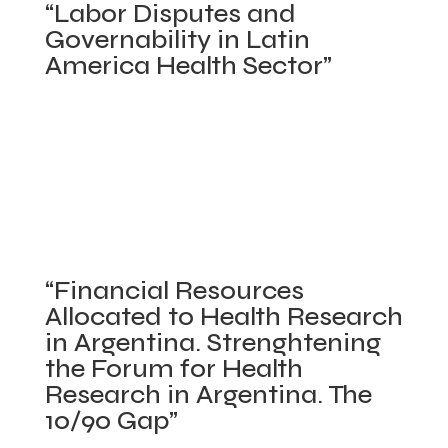
“Labor Disputes and
“Technica
Governability in Latin
Documen
America Health Sector”
on
Financing
IDRC. March 2006 – August 2007. abstract |
Health
executive abstract
Sector
Posted in
Applied Industrial Organization
,
Reforms:
Comparative Health Care Systems
,
Concluded
A
projects
,
Latin America Health
,
Payment
systemat
Mechanisms and Contracts
,
Policy Making
analysis
on
Process/Stakeholder Analysis
|
Comments Off
of
“Financial Resources
“Labor
Allocated to Health Research
models
Disputes
in Argentina. Strenghtening
and
and
the Forum for Health
key
Governabili
Research in Argentina. The
experienc
in
10/90 Gap”
in
Latin
Latin