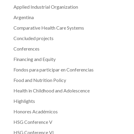
in
Applied Industrial Organization
Argentina”
Argentina
Comparative Health Care Systems
Concluded projects
Conferences
Financing and Equity
Fondos para participar en Conferencias
Food and Nutrition Policy
Health in Childhood and Adolescence
Highlights
Honores Académicos
HSG Conference V
HSG Conference VI