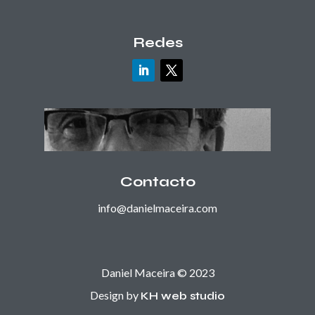
Redes
Contacto
info@danielmaceira.com
Daniel Maceira © 2023
Design by
KH web studio