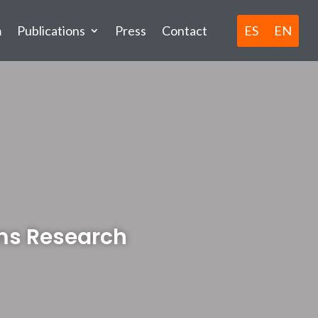
ES
EN
m
Publications
Press
Contact
ms Research