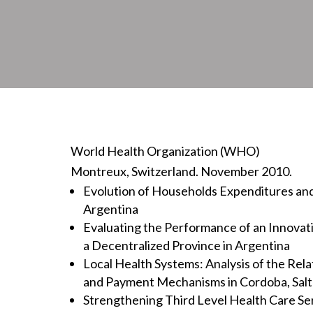
World Health Organization (WHO)
Montreux, Switzerland. November 2010.
Evolution of Households Expenditures and
Argentina
Evaluating the Performance of an Innovati
a Decentralized Province in Argentina
Local Health Systems: Analysis of the Rel
and Payment Mechanisms in Cordoba, Sal
Strengthening Third Level Health Care Se