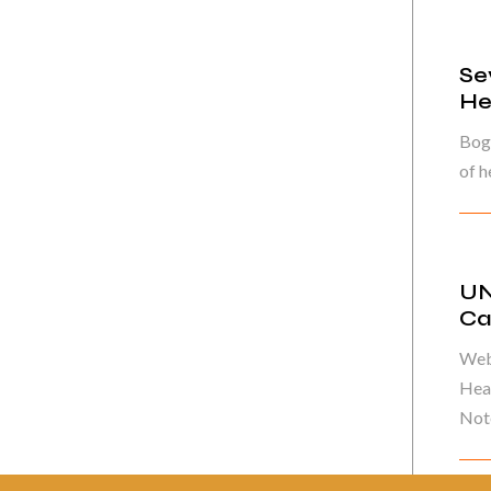
Se
He
Bog
of h
UN
Ca
Web
Heal
Note