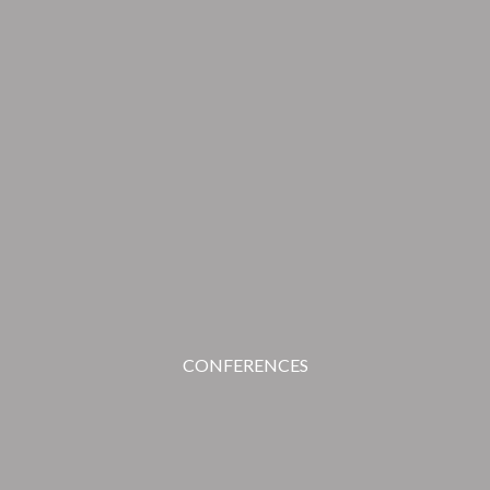
CONFERENCES