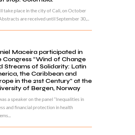
ill take place in the city of Cali, on October
Abstracts are received until September 30,...
niel Maceira participated in
e Congress “Wind of Change
d Streams of Solidarity: Latin
erica, the Caribbean and
rope in the 21st Century” at the
iversity of Bergen, Norway
as a speaker on the panel “Inequalities in
ss and financial protection in health
ems...