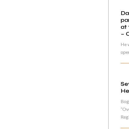
Da
pa
at
– 
He w
oper
Se
He
Bog
“Ove
Regi