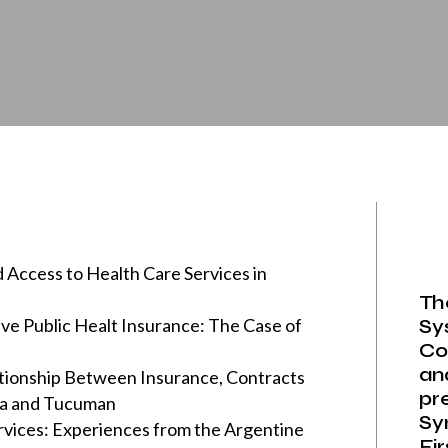
 Access to Health Care Services in
Th
ve Public Healt Insurance: The Case of
Sy
Co
an
ationship Between Insurance, Contracts
pr
ta and Tucuman
Sy
rvices: Experiences from the Argentine
Fi