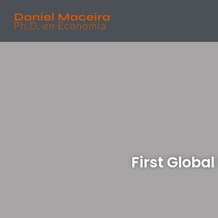
First Glob