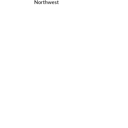
Northwest