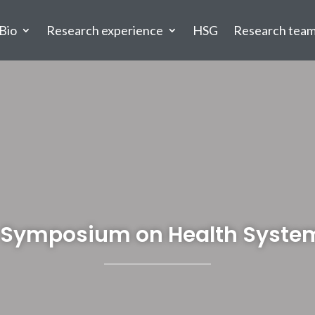
Bio
Research experience
HSG
Research tea
al Symposium on Health Syste