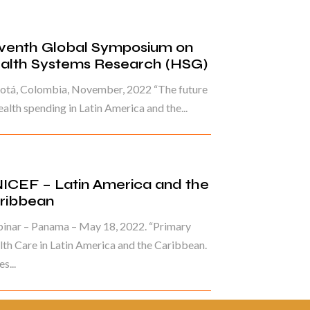
venth Global Symposium on
alth Systems Research (HSG)
otá, Colombia, November, 2022 “The future
ealth spending in Latin America and the...
ICEF – Latin America and the
ribbean
inar – Panama – May 18, 2022. “Primary
th Care in Latin America and the Caribbean.
s...