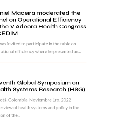
niel Maceira moderated the
nel on Operational Efficiency
 the V Adecra Health Congress
CEDIM
as invited to participate in the table on
ational efficiency where he presented an...
venth Global Symposium on
alth Systems Research (HSG)
otá, Colombia, Noviembre 1ro, 2022
rview of health systems and policy in the
on of the...