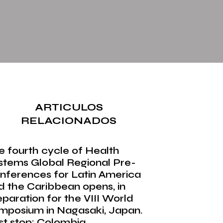
ARTICULOS
RELACIONADOS
e fourth cycle of Health
stems Global Regional Pre-
nferences for Latin America
d the Caribbean opens, in
eparation for the VIII World
mposium in Nagasaki, Japan.
rst stop: Colombia.