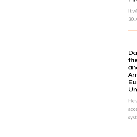
It w
30. 
Da
th
an
Am
Eu
Un
He w
acce
syst