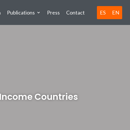
ES
EN
m
Publications
Press
Contact
w Income Countries