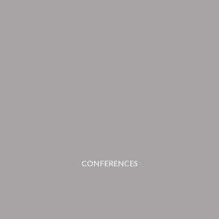
CONFERENCES