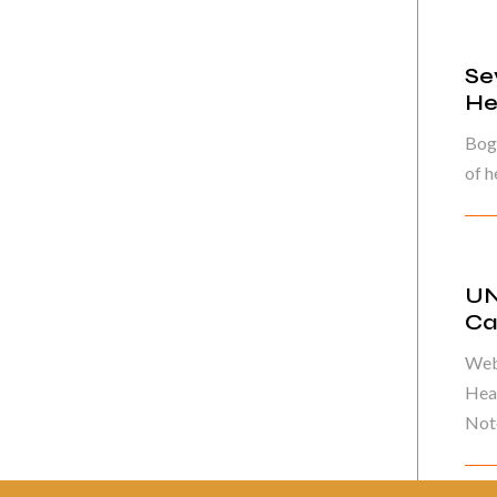
Se
He
Bog
of h
UN
Ca
Web
Heal
Note