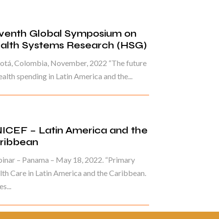
venth Global Symposium on
alth Systems Research (HSG)
otá, Colombia, November, 2022 “The future
ealth spending in Latin America and the...
ICEF – Latin America and the
ribbean
inar – Panama – May 18, 2022. “Primary
th Care in Latin America and the Caribbean.
s...