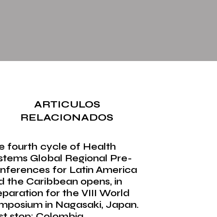
ARTICULOS
RELACIONADOS
e fourth cycle of Health
stems Global Regional Pre-
nferences for Latin America
d the Caribbean opens, in
eparation for the VIII World
mposium in Nagasaki, Japan.
rst stop: Colombia.