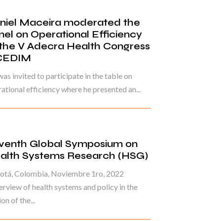
niel Maceira moderated the
nel on Operational Efficiency
 the V Adecra Health Congress
CEDIM
as invited to participate in the table on
ational efficiency where he presented an...
venth Global Symposium on
alth Systems Research (HSG)
otá, Colombia, Noviembre 1ro, 2022
rview of health systems and policy in the
on of the...