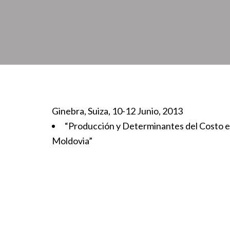
Ginebra, Suiza, 10-12 Junio, 2013
“Producción y Determinantes del Costo e
Moldovia”