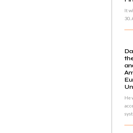
It w
30. 
Da
th
an
Am
Eu
Un
He w
acce
syst