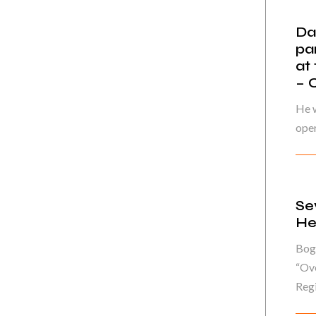
Da
pa
at
– 
He w
oper
Se
He
Bog
“Ove
Regi