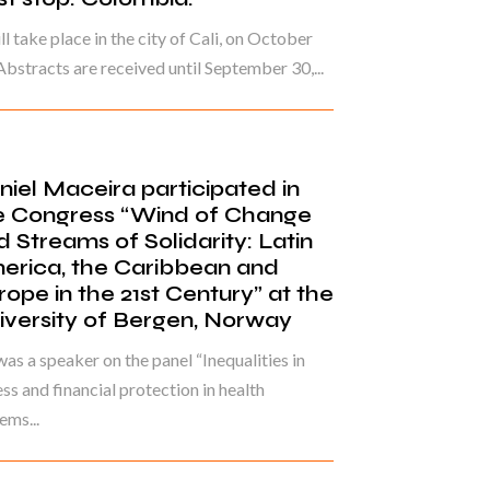
ill take place in the city of Cali, on October
Abstracts are received until September 30,...
niel Maceira participated in
e Congress “Wind of Change
d Streams of Solidarity: Latin
erica, the Caribbean and
rope in the 21st Century” at the
iversity of Bergen, Norway
as a speaker on the panel “Inequalities in
ss and financial protection in health
ems...