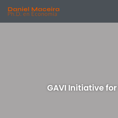
GAVI Initiative f