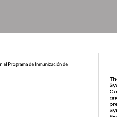
n el Programa de Inmunización de
Th
Sy
Co
an
pr
Sy
Fi