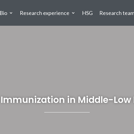
Bio
Research experience
HSG
Research tea
or Immunization in Middle-Lo