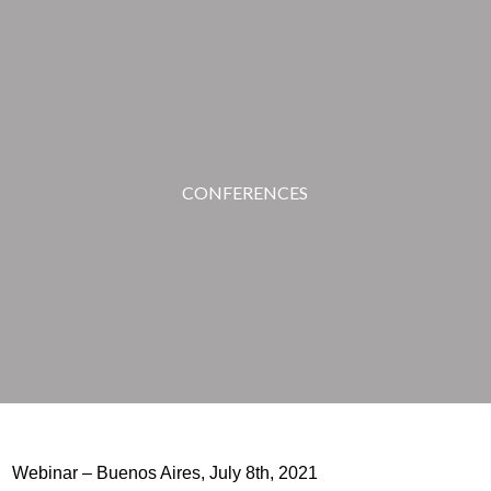
CONFERENCES
Webinar – Buenos Aires, July 8th, 2021