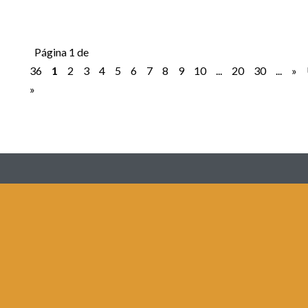
Página 1 de
36
1
2
3
4
5
6
7
8
9
10
...
20
30
...
»
»
Redes