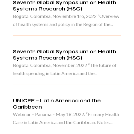
Seventh Global Symposium on Health
Systems Research (HSG)
Bogotá, Colombia, Noviembre 1ro, 2022 “Overview
of health systems and policy in the Region of the...
Seventh Global Symposium on Health
Systems Research (HSG)
Bogotá, Colombia, November, 2022 “The future of
health spending in Latin America and the...
UNICEF – Latin America and the
Caribbean
Webinar – Panama – May 18, 2022. “Primary Health
Care in Latin America and the Caribbean. Notes...