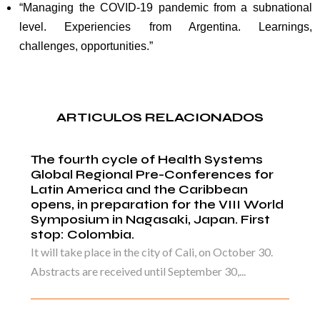
“Managing the COVID-19 pandemic from a subnational
level. Experiencies from Argentina. Learnings,
challenges, opportunities.”
ARTICULOS RELACIONADOS
The fourth cycle of Health Systems
Global Regional Pre-Conferences for
Latin America and the Caribbean
opens, in preparation for the VIII World
Symposium in Nagasaki, Japan. First
stop: Colombia.
It will take place in the city of Cali, on October 30.
Abstracts are received until September 30,...