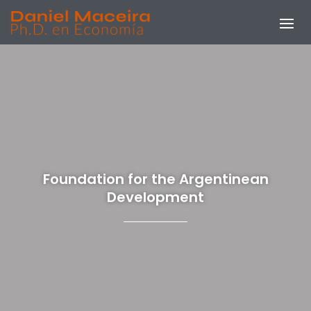
Foundation for the Argentinean
Development