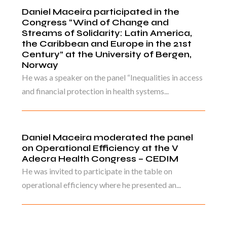
Daniel Maceira participated in the
Congress “Wind of Change and
Streams of Solidarity: Latin America,
the Caribbean and Europe in the 21st
Century” at the University of Bergen,
Norway
He was a speaker on the panel “Inequalities in access
and financial protection in health systems...
Daniel Maceira moderated the panel
on Operational Efficiency at the V
Adecra Health Congress – CEDIM
He was invited to participate in the table on
operational efficiency where he presented an...