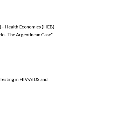
) - Health Economics (HEB)
cks. The Argentinean Case”
 Testing in HIV/AIDS and