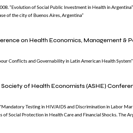
08. “Evolution of Social Public Investment in Health in Argentina
se of the city of Buenos Aires, Argentina”
nference on Health Economics, Management & P
bour Conflicts and Governability in Latin American Health System”
n Society of Health Economists (ASHE) Confere
Mandatory Testing in HIV/AIDS and Discrimination in Labor Mar
 of Social Protection in Health Care and Financial Shocks. The A