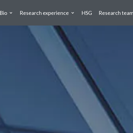
Bio
Research experience
HSG
Research tea