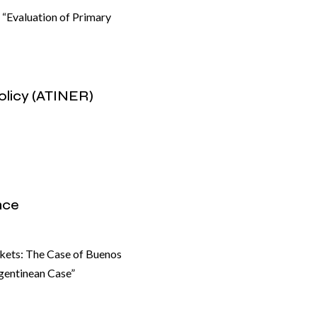
” “Evaluation of Primary
olicy (ATINER)
nce
kets: The Case of Buenos
rgentinean Case”