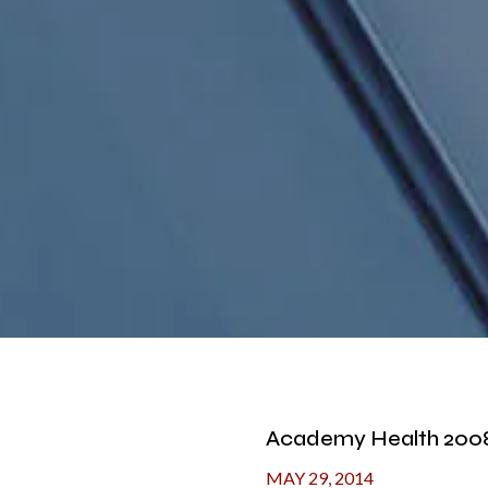
Academy Health 2008
MAY 29, 2014