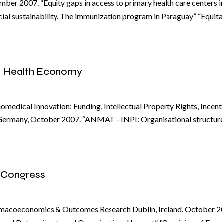
ber 2007. “Equity gaps in access to primary health care centers i
cial sustainability. The immunization program in Paraguay” “Equit
l Health Economy
omedical Innovation: Funding, Intellectual Property Rights, Incen
Germany, October 2007. “ANMAT - INPI: Organisational structur
 Congress
armacoeconomics & Outcomes Research Dublin, Ireland. October 