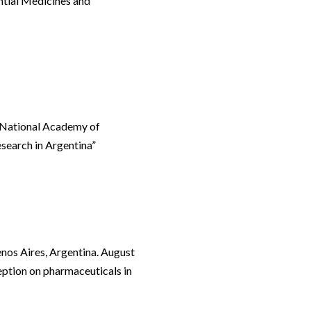
ntial Medicines and
. National Academy of
esearch in Argentina”
nos Aires, Argentina. August
eption on pharmaceuticals in