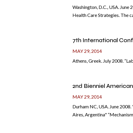
Washington, D.C., USA. June 20
Health Care Strategies. The ca
7th International Co
MAY 29, 2014
Athens, Greek. July 2008. “La
2nd Bienniel America
MAY 29, 2014
Durham NC, USA. June 2008. "
Aires, Argentina" “Mechanisms