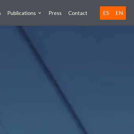
ES
EN
m
Publications
Press
Contact