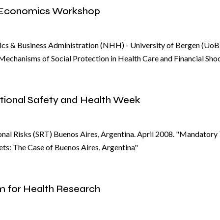
 Economics Workshop
s & Business Administration (NHH) - University of Bergen (UoB
echanisms of Social Protection in Health Care and Financial Sho
tional Safety and Health Week
nal Risks (SRT) Buenos Aires, Argentina. April 2008. "Mandatory
ts: The Case of Buenos Aires, Argentina"
m for Health Research