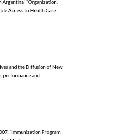
n Argentina” “Organization,
able Access to Health Care
tives and the Diffusion of New
e, performance and
2007. “Immunization Program