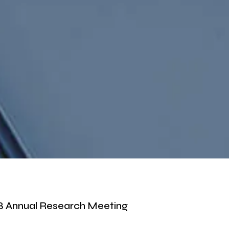
 Annual Research Meeting