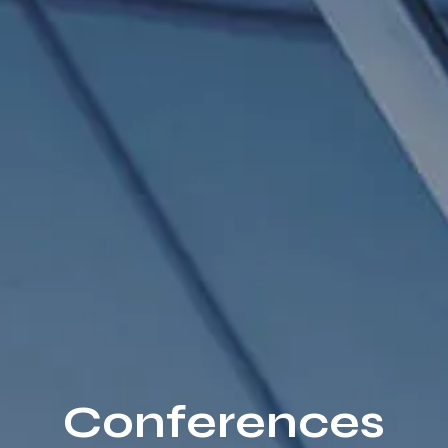
Conferences