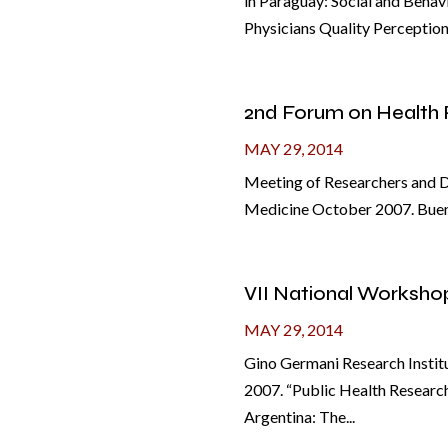
in Paraguay: Social and Behav
Physicians Quality Perception i
2nd Forum on Health 
MAY 29, 2014
Meeting of Researchers and De
Medicine October 2007. Buenos
VII National Worksho
MAY 29, 2014
Gino Germani Research Institu
2007. “Public Health Research
Argentina: The...