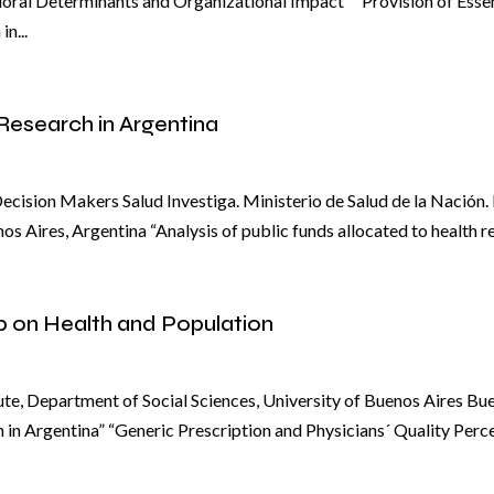
ioral Determinants and Organizational Impact” "Provision of Esse
n...
Research in Argentina
cision Makers Salud Investiga. Ministerio de Salud de la Nación
 Aires, Argentina “Analysis of public funds allocated to health r
p on Health and Population
te, Department of Social Sciences, University of Buenos Aires Bue
 in Argentina” “Generic Prescription and Physicians´ Quality Perc