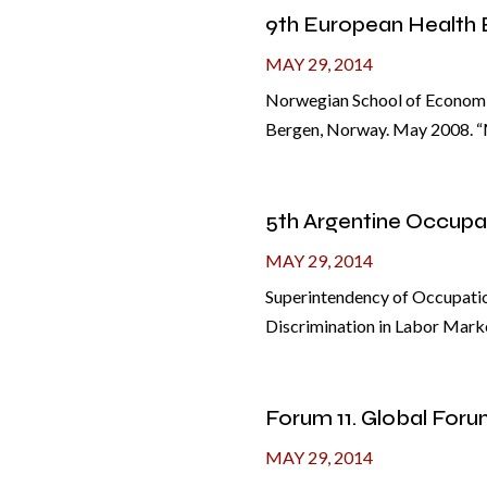
9th European Health
MAY 29, 2014
Norwegian School of Economic
Bergen, Norway. May 2008. “M
5th Argentine Occupa
MAY 29, 2014
Superintendency of Occupatio
Discrimination in Labor Marke
Forum 11. Global Foru
MAY 29, 2014