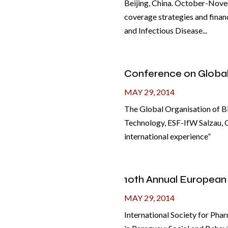
Beijing, China. October-Novem
coverage strategies and finan
and Infectious Disease...
Conference on Globa
MAY 29, 2014
The Global Organisation of Bi
Technology, ESF-IfW Salzau, 
international experience”
10th Annual European
MAY 29, 2014
International Society for Ph