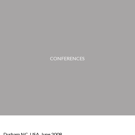
CONFERENCES
Durham NC, USA. June 2008.