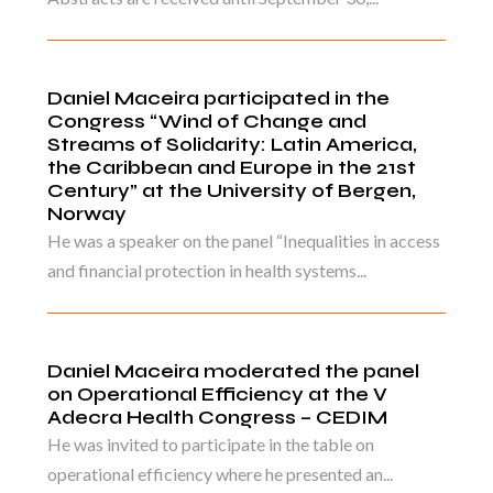
Daniel Maceira participated in the
Congress “Wind of Change and
Streams of Solidarity: Latin America,
the Caribbean and Europe in the 21st
Century” at the University of Bergen,
Norway
He was a speaker on the panel “Inequalities in access
and financial protection in health systems...
Daniel Maceira moderated the panel
on Operational Efficiency at the V
Adecra Health Congress – CEDIM
He was invited to participate in the table on
operational efficiency where he presented an...