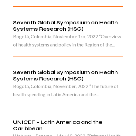
Seventh Global Symposium on Health
Systems Research (HSG)
Bogotá, Colombia, Noviembre 1ro, 2022 “Overview
of health systems and policy in the Region of the...
Seventh Global Symposium on Health
Systems Research (HSG)
Bogotá, Colombia, November, 2022 “The future of
health spending in Latin America and the...
UNICEF – Latin America and the
Caribbean
Webinar – Panama – May 18, 2022. “Primary Health