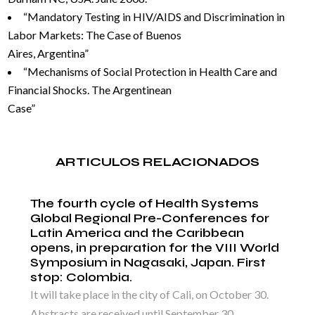
“Mandatory Testing in HIV/AIDS and Discrimination in
Labor Markets: The Case of Buenos
Aires, Argentina”
“Mechanisms of Social Protection in Health Care and
Financial Shocks. The Argentinean
Case”
ARTICULOS RELACIONADOS
The fourth cycle of Health Systems
Global Regional Pre-Conferences for
Latin America and the Caribbean
opens, in preparation for the VIII World
Symposium in Nagasaki, Japan. First
stop: Colombia.
It will take place in the city of Cali, on October 30.
Abstracts are received until September 30,...