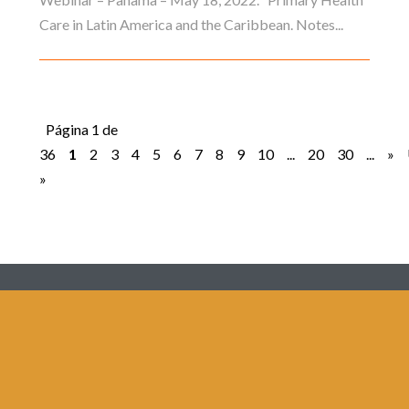
Care in Latin America and the Caribbean. Notes...
Página 1 de
36
1
2
3
4
5
6
7
8
9
10
...
20
30
...
»
»
Redes