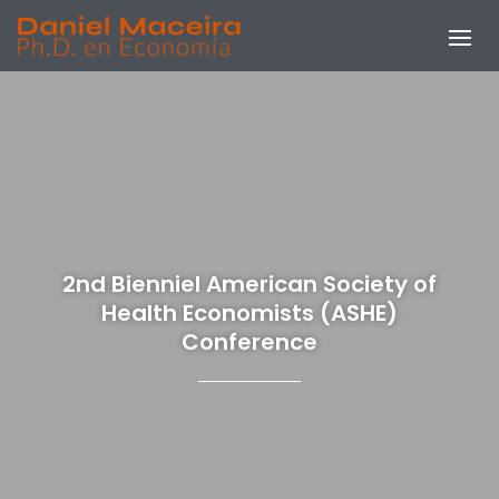
2nd Bienniel American Society of
Health Economists (ASHE)
Conference