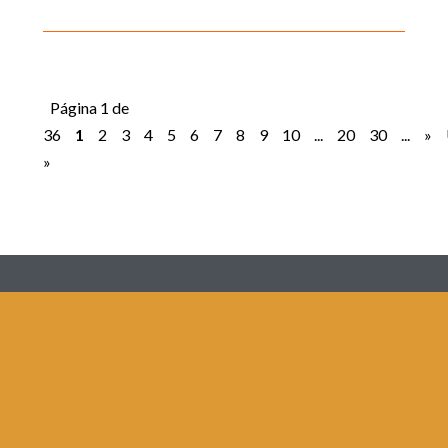
Página 1 de
36
1
2
3
4
5
6
7
8
9
10
...
20
30
...
»
»
Redes