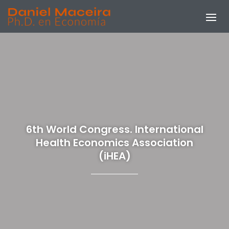
6th World Congress. International
Health Economics Association
(iHEA)