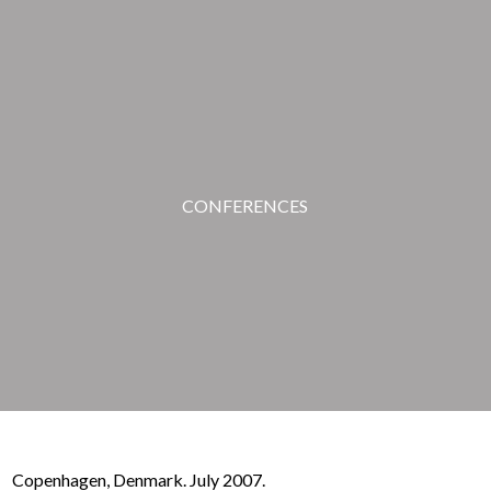
CONFERENCES
Copenhagen, Denmark. July 2007.