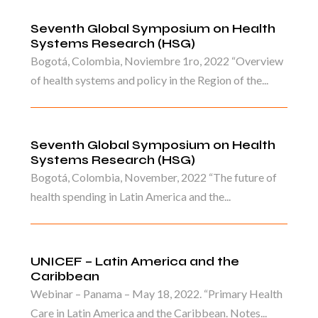
Seventh Global Symposium on Health
Systems Research (HSG)
Bogotá, Colombia, Noviembre 1ro, 2022 “Overview
of health systems and policy in the Region of the...
Seventh Global Symposium on Health
Systems Research (HSG)
Bogotá, Colombia, November, 2022 “The future of
health spending in Latin America and the...
UNICEF – Latin America and the
Caribbean
Webinar – Panama – May 18, 2022. “Primary Health
Care in Latin America and the Caribbean. Notes...