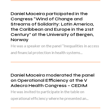
Daniel Maceira participated in the
Congress “Wind of Change and
Streams of Solidarity: Latin America,
the Caribbean and Europe in the 21st
Century” at the University of Bergen,
Norway
He was a speaker on the panel “Inequalities in access
and financial protection in health systems...
Daniel Maceira moderated the panel
on Operational Efficiency at the V
Adecra Health Congress – CEDIM
He was invited to participate in the table on
operational efficiency where he presented an...