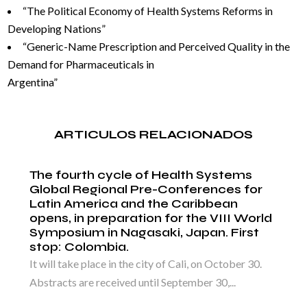
“The Political Economy of Health Systems Reforms in
Developing Nations”
“Generic-Name Prescription and Perceived Quality in the
Demand for Pharmaceuticals in
Argentina”
ARTICULOS RELACIONADOS
The fourth cycle of Health Systems
Global Regional Pre-Conferences for
Latin America and the Caribbean
opens, in preparation for the VIII World
Symposium in Nagasaki, Japan. First
stop: Colombia.
It will take place in the city of Cali, on October 30.
Abstracts are received until September 30,...