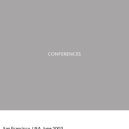
CONFERENCES
San Francisco, USA. June 2003.