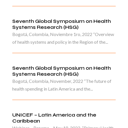
Seventh Global Symposium on Health
Systems Research (HSG)
Bogotá, Colombia, Noviembre 1ro, 2022 “Overview
of health systems and policy in the Region of the...
Seventh Global Symposium on Health
Systems Research (HSG)
Bogotá, Colombia, November, 2022 “The future of
health spending in Latin America and the...
UNICEF – Latin America and the
Caribbean
Webinar – Panama – May 18, 2022. “Primary Health