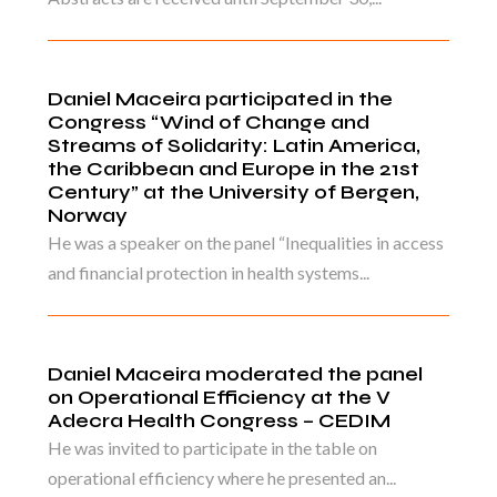
Daniel Maceira participated in the
Congress “Wind of Change and
Streams of Solidarity: Latin America,
the Caribbean and Europe in the 21st
Century” at the University of Bergen,
Norway
He was a speaker on the panel “Inequalities in access
and financial protection in health systems...
Daniel Maceira moderated the panel
on Operational Efficiency at the V
Adecra Health Congress – CEDIM
He was invited to participate in the table on
operational efficiency where he presented an...