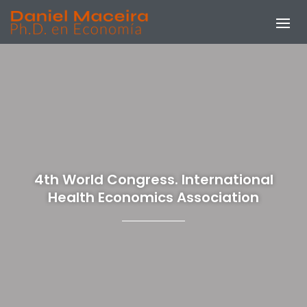
4th World Congress. International
Health Economics Association