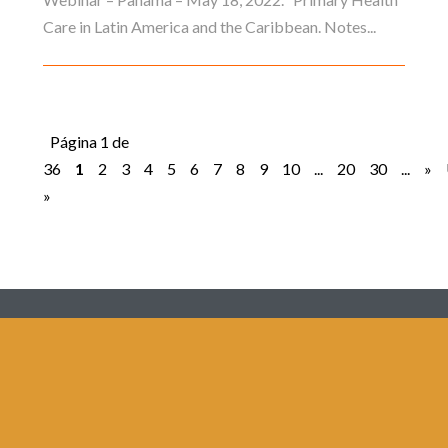
Care in Latin America and the Caribbean. Notes...
Página 1 de
36
1
2
3
4
5
6
7
8
9
10
...
20
30
...
»
»
Redes