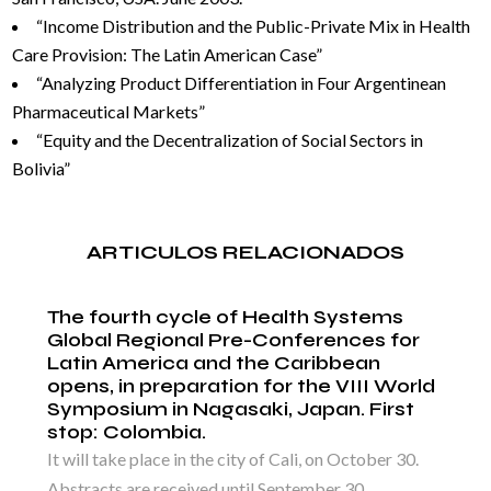
“Income Distribution and the Public-Private Mix in Health
Care Provision: The Latin American Case”
“Analyzing Product Differentiation in Four Argentinean
Pharmaceutical Markets”
“Equity and the Decentralization of Social Sectors in
Bolivia”
ARTICULOS RELACIONADOS
The fourth cycle of Health Systems
Global Regional Pre-Conferences for
Latin America and the Caribbean
opens, in preparation for the VIII World
Symposium in Nagasaki, Japan. First
stop: Colombia.
It will take place in the city of Cali, on October 30.
Abstracts are received until September 30,...