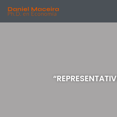
“REPRESENTATIV