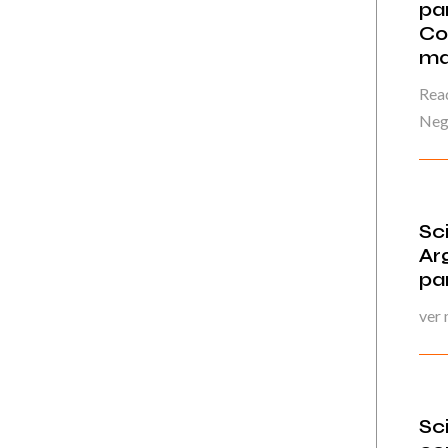
par
Co
ma
Read
Neg
Sc
Ar
pa
ver
Sc