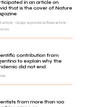
ticipated in an article on
vid that is the cover of Nature
gazine
 article - Grupo la provincia Read article -
ocios
ientific contribution from
gentina to explain why the
ndemic did not end
 más
ientists from more than 100