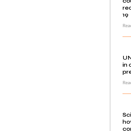
co
re
19
Read
UN
in 
pr
Read
Sc
ho
co