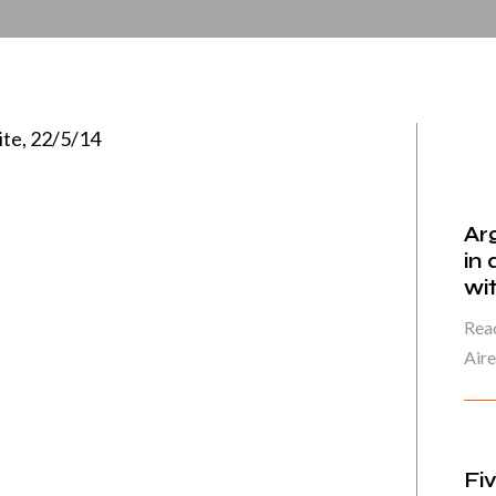
ite, 22/5/14
Ar
in
wi
Read
Air
Fi