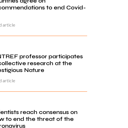
untries agree on
commendations to end Covid-
 article
TREF professor participates
collective research at the
estigious Nature
 article
ientists reach consensus on
w to end the threat of the
ronavirus