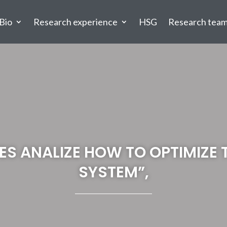
Bio
Research experience
HSG
Research tea
ES ANALIZE HOW TO OPTIMIZE 
SYSTEM”,