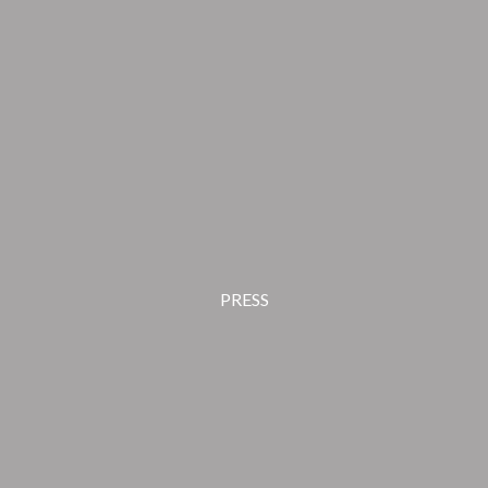
PRESS