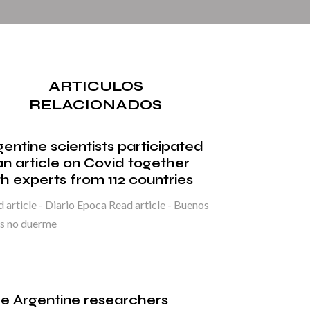
ARTICULOS
RELACIONADOS
gentine scientists participated
 an article on Covid together
th experts from 112 countries
 article - Diario Epoca Read article - Buenos
es no duerme
ve Argentine researchers