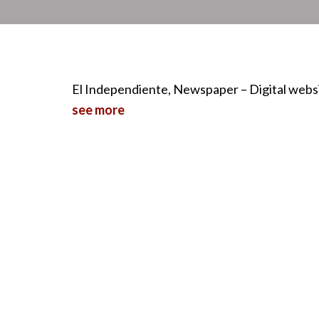
El Independiente, Newspaper – Digital webs
see more