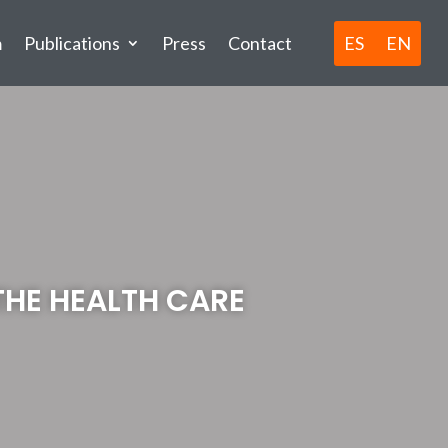
ES
EN
m
Publications
Press
Contact
THE HEALTH CARE