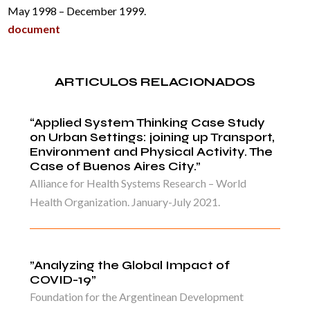
May 1998 – December 1999.
document
ARTICULOS RELACIONADOS
“Applied System Thinking Case Study
on Urban Settings: joining up Transport,
Environment and Physical Activity. The
Case of Buenos Aires City.”
Alliance for Health Systems Research – World
Health Organization. January-July 2021.
”Analyzing the Global Impact of
COVID-19”
Foundation for the Argentinean Development