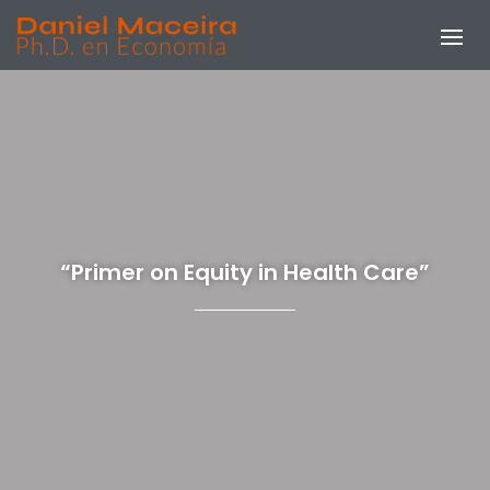
“Primer on Equity in Health Care”