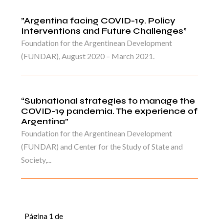
”Argentina facing COVID-19. Policy
Interventions and Future Challenges”
Foundation for the Argentinean Development
(FUNDAR), August 2020 – March 2021.
“Subnational strategies to manage the
COVID-19 pandemia. The experience of
Argentina”
Foundation for the Argentinean Development
(FUNDAR) and Center for the Study of State and
Society,...
Página 1 de