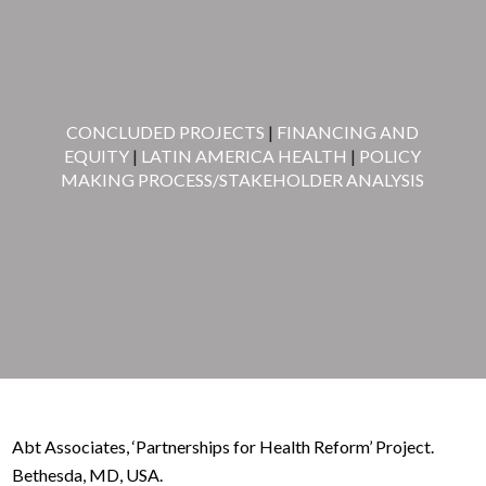
CONCLUDED PROJECTS
|
FINANCING AND
EQUITY
|
LATIN AMERICA HEALTH
|
POLICY
MAKING PROCESS/STAKEHOLDER ANALYSIS
Abt Associates, ‘Partnerships for Health Reform’ Project.
Bethesda, MD, USA.