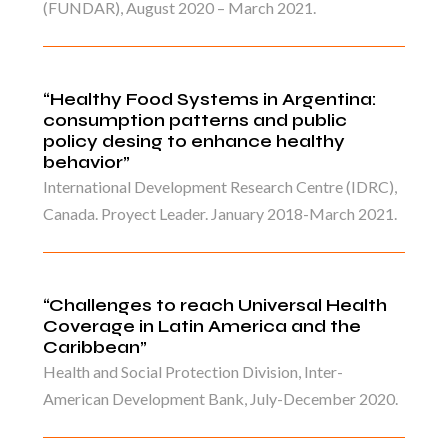
(FUNDAR), August 2020 – March 2021.
“Healthy Food Systems in Argentina:
consumption patterns and public
policy desing to enhance healthy
behavior”
International Development Research Centre (IDRC),
Canada. Proyect Leader. January 2018-March 2021.
“Challenges to reach Universal Health
Coverage in Latin America and the
Caribbean”
Health and Social Protection Division, Inter-
American Development Bank, July-December 2020.