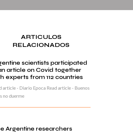
ARTICULOS
RELACIONADOS
gentine scientists participated
 an article on Covid together
th experts from 112 countries
 article - Diario Epoca Read article - Buenos
es no duerme
ve Argentine researchers