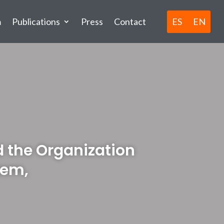
ES
EN
m
Publications
Press
Contact
nd the Organization
tem,