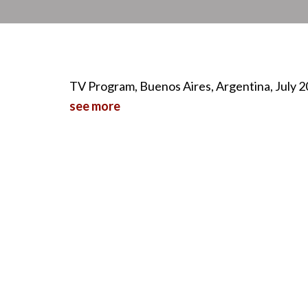
TV Program, Buenos Aires, Argentina, July 
see more