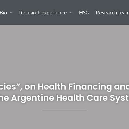
Bio
Research experience
HSG
Research tea
icies”, on Health Financing a
the Argentine Health Care Sys