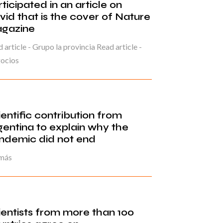
ticipated in an article on
vid that is the cover of Nature
gazine
 article - Grupo la provincia Read article -
ocios
ientific contribution from
gentina to explain why the
ndemic did not end
 más
ientists from more than 100