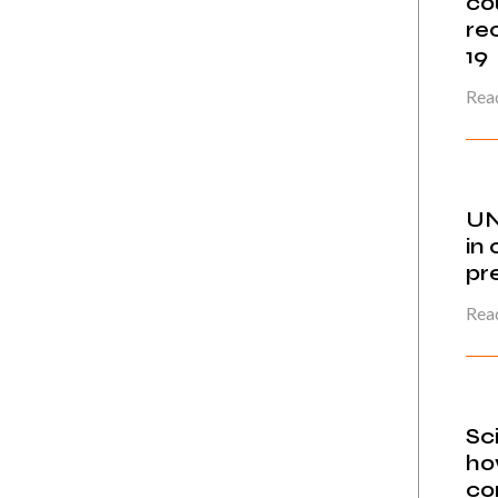
co
re
19
Read
UN
in 
pr
Read
Sc
ho
co