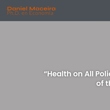
“Health on All Pol
of 