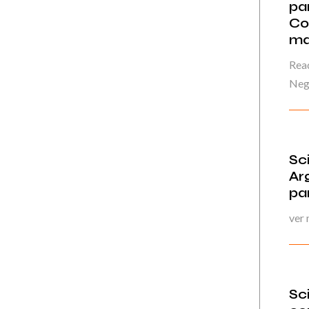
par
Co
ma
Read
Neg
Sc
Ar
pa
ver
Sc