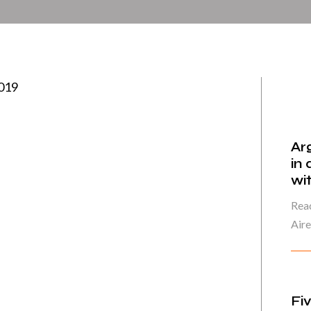
2019
Ar
in
wi
Read
Air
Fi