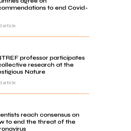
untries agree on
commendations to end Covid-
 article
TREF professor participates
collective research at the
estigious Nature
 article
ientists reach consensus on
w to end the threat of the
ronavirus