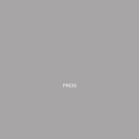
PRESS