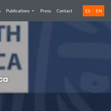
ES
EN
m
Publications
Press
Contact
ica