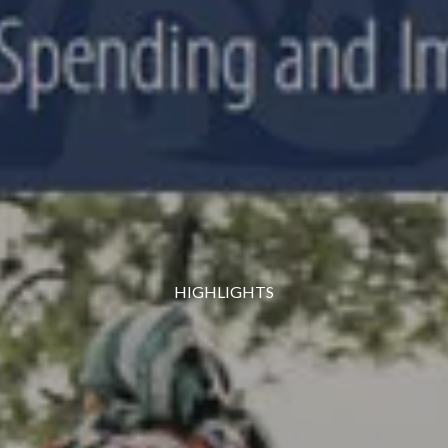
HIGHLIGHTS