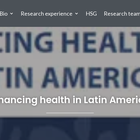
Bio
Research experience
HSG
Research tea
nancing health in Latin Amer