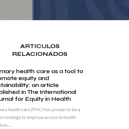
ARTICULOS
RELACIONADOS
imary health care as a tool to
omote equity and
tainability: an article
blished in The International
urnal for Equity in Health
ary health care (PHC) has proven to be a
ul strategy to improve access to health
ces....