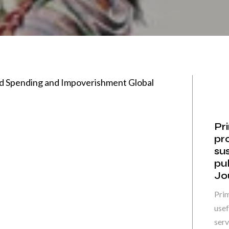
ld Spending and Impoverishment Global
Pr
pr
sus
pu
Jo
Prim
usef
servi