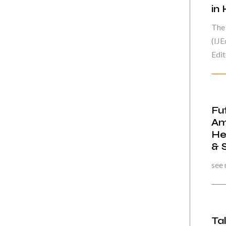
in
The 
(IJE
Edito
Fu
Am
He
& 
see
Ta