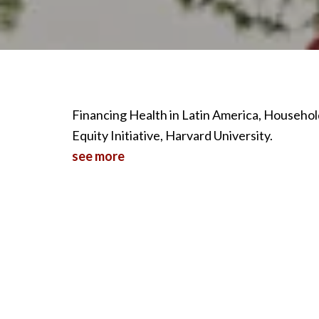
Financing Health in Latin America, Househo
Equity Initiative, Harvard University.
see more