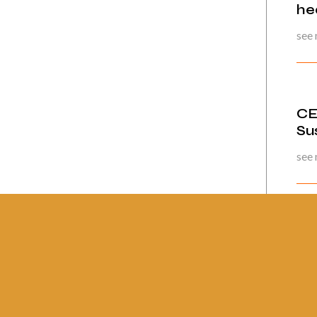
he
see
CE
Su
see
Pág