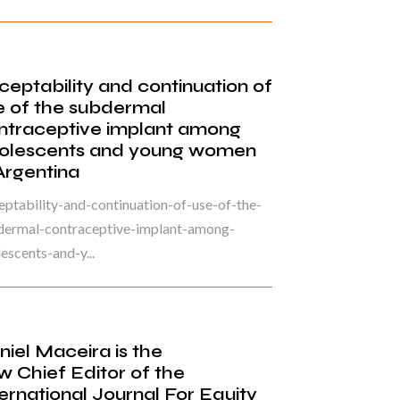
ceptability and continuation of
e of the subdermal
ntraceptive implant among
olescents and young women
 Argentina
ptability-and-continuation-of-use-of-the-
dermal-contraceptive-implant-among-
escents-and-y...
niel Maceira is the
w Chief Editor of the
ternational Journal For Equity