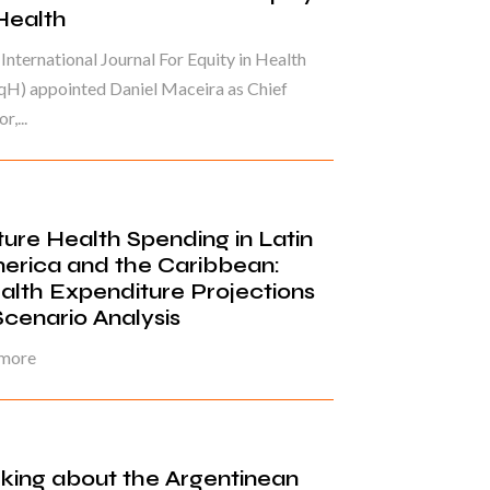
 Health
International Journal For Equity in Health
qH) appointed Daniel Maceira as Chief
r,...
ture Health Spending in Latin
erica and the Caribbean:
alth Expenditure Projections
Scenario Analysis
 more
lking about the Argentinean