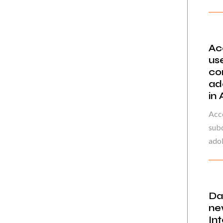
Ac
us
co
ad
in
Acce
sub
adol
Da
ne
In