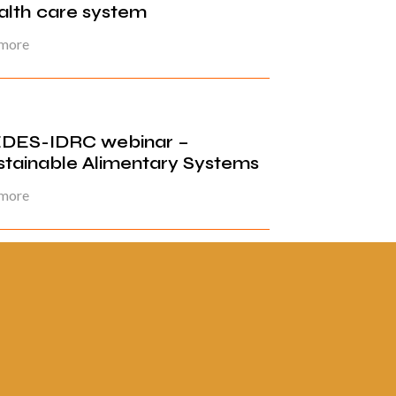
alth care system
 more
DES-IDRC webinar –
stainable Alimentary Systems
 more
ina 1 de 3
1
2
3
»