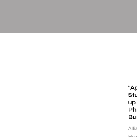
“A
St
up
Ph
Bue
Alli
Heal