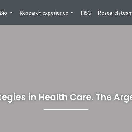
Bio
Research experience
HSG
Research tea
tegies in Health Care. The Ar