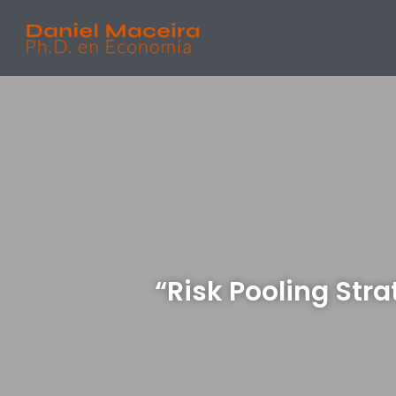
“Risk Pooling Stra