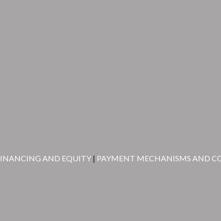
FINANCING AND EQUITY
|
PAYMENT MECHANISMS AND C