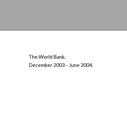
The World Bank.
December 2003 – June 2004.