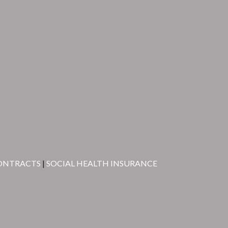
ONTRACTS
|
SOCIAL HEALTH INSURANCE