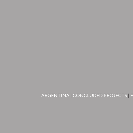
ARGENTINA
|
CONCLUDED PROJECTS
|