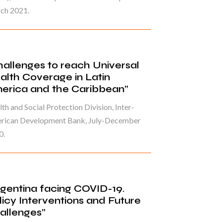
ch 2021.
hallenges to reach Universal
alth Coverage in Latin
erica and the Caribbean”
th and Social Protection Division, Inter-
rican Development Bank, July-December
0.
rgentina facing COVID-19.
licy Interventions and Future
allenges”