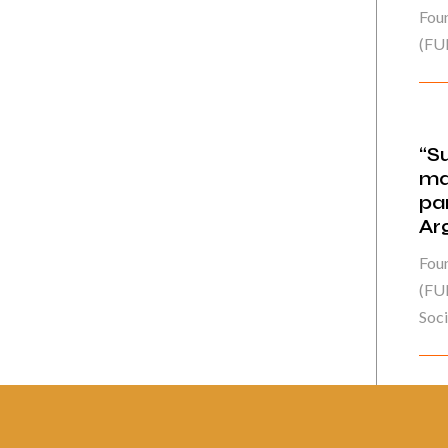
Fou
(FU
“S
ma
pa
Ar
Fou
(FUN
Socie