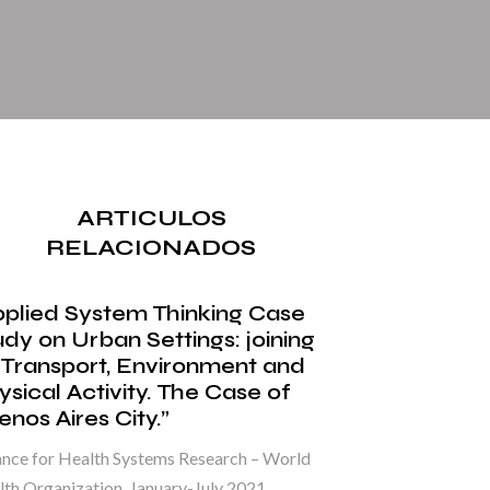
ARTICULOS
RELACIONADOS
pplied System Thinking Case
udy on Urban Settings: joining
 Transport, Environment and
ysical Activity. The Case of
nos Aires City.”
ance for Health Systems Research – World
th Organization. January-July 2021.