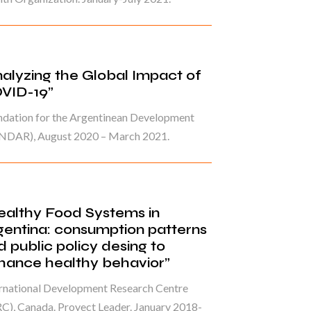
nalyzing the Global Impact of
VID-19”
ndation for the Argentinean Development
NDAR), August 2020 – March 2021.
ealthy Food Systems in
gentina: consumption patterns
d public policy desing to
hance healthy behavior”
ernational Development Research Centre
C), Canada. Proyect Leader. January 2018-