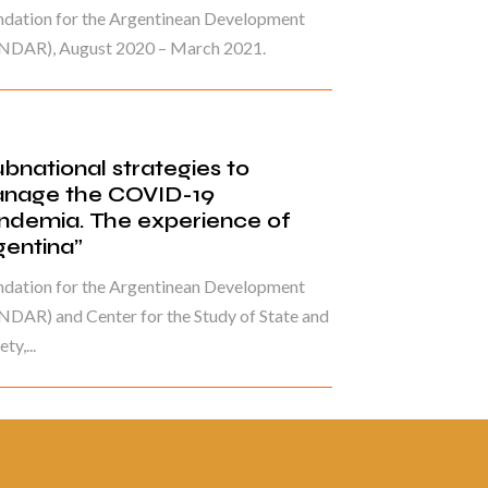
ndation for the Argentinean Development
NDAR), August 2020 – March 2021.
ubnational strategies to
nage the COVID-19
ndemia. The experience of
gentina”
ndation for the Argentinean Development
DAR) and Center for the Study of State and
ty,...