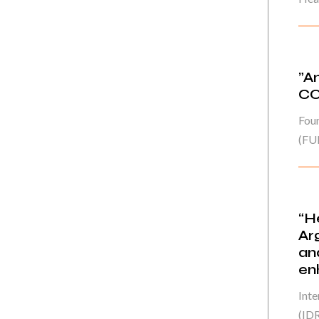
”A
CO
Fou
(FU
“H
Ar
an
en
Int
(IDR