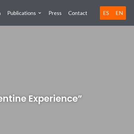
ES
EN
m
Publications
Press
Contact
gentine Experience”