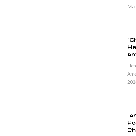
Mar
“C
He
Am
Heal
Ame
202
”A
Po
Ch