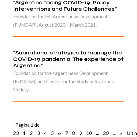
”Argentina facing COVID-19. Policy
Interventions and Future Challenges”
Foundation for the Argentinean Development
(FUNDAR), August 2020 – March 2021.
“Subnational strategies to manage the
COVID-19 pandemia. The experience of
Argentina”
Foundation for the Argentinean Development
(FUNDAR) and Center for the Study of State and
Society,...
Página 1 de
23
1
2
3
4
5
6
7
8
9
10
...
20
...
»
Últi