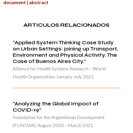
document
|
abstract
ARTICULOS RELACIONADOS
“Applied System Thinking Case Study
on Urban Settings: joining up Transport,
Environment and Physical Activity. The
Case of Buenos Aires City.”
Alliance for Health Systems Research – World
Health Organization. January-July 2021.
”Analyzing the Global Impact of
COVID-19”
Foundation for the Argentinean Development
(FUNDAR), August 2020 – March 2021.