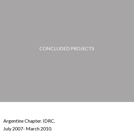
CONCLUDED PROJECTS
Argentine Chapter. IDRC.
July 2007- March 2010.