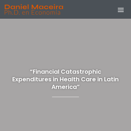
“Financial Catastrophic
Expenditures in Health Care in Latin
America”