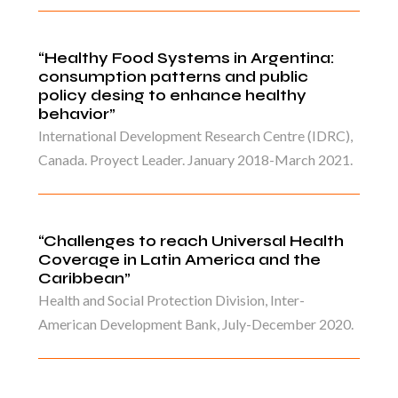
“Healthy Food Systems in Argentina:
consumption patterns and public
policy desing to enhance healthy
behavior”
International Development Research Centre (IDRC),
Canada. Proyect Leader. January 2018-March 2021.
“Challenges to reach Universal Health
Coverage in Latin America and the
Caribbean”
Health and Social Protection Division, Inter-
American Development Bank, July-December 2020.