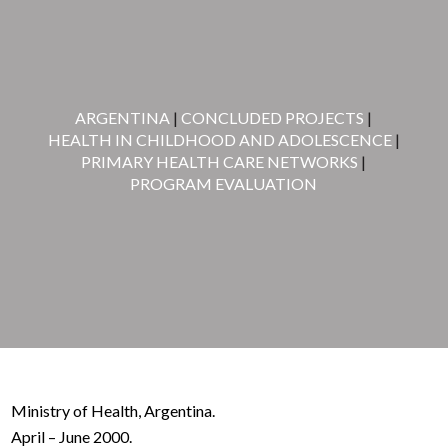
ARGENTINA
|
CONCLUDED PROJECTS
|
HEALTH IN CHILDHOOD AND ADOLESCENCE
|
PRIMARY HEALTH CARE NETWORKS
|
PROGRAM EVALUATION
Ministry of Health, Argentina.
April – June 2000.