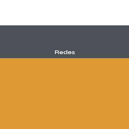
Redes
Contacto
info@danielmaceira.com