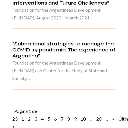
Interventions and Future Challenges”
Foundation for the Argentinean Development
(FUNDAR), August 2020 – March 2021.
“Subnational strategies to manage the
COVID-19 pandemia. The experience of
Argentina”
Foundation for the Argentinean Development
(FUNDAR) and Center for the Study of State and
Society,...
Página 1 de
23
1
2
3
4
5
6
7
8
9
10
...
20
...
»
Últi
»