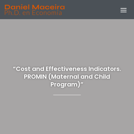
“Cost and Effectiveness Indicators.
PROMIN (Maternal and Child
Program)”