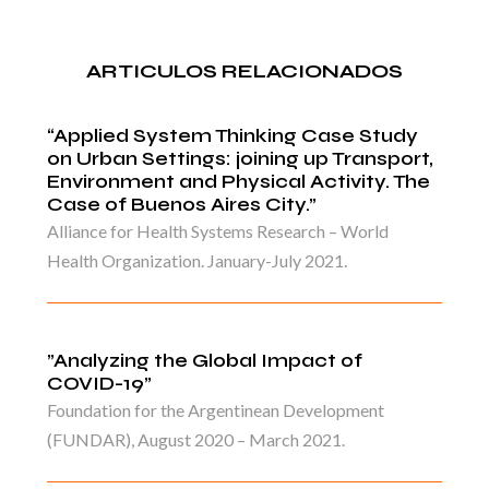
ARTICULOS RELACIONADOS
“Applied System Thinking Case Study
on Urban Settings: joining up Transport,
Environment and Physical Activity. The
Case of Buenos Aires City.”
Alliance for Health Systems Research – World
Health Organization. January-July 2021.
”Analyzing the Global Impact of
COVID-19”
Foundation for the Argentinean Development
(FUNDAR), August 2020 – March 2021.