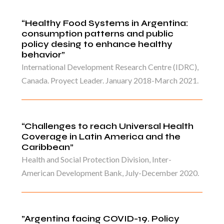
“Healthy Food Systems in Argentina:
consumption patterns and public
policy desing to enhance healthy
behavior”
International Development Research Centre (IDRC),
Canada. Proyect Leader. January 2018-March 2021.
“Challenges to reach Universal Health
Coverage in Latin America and the
Caribbean”
Health and Social Protection Division, Inter-
American Development Bank, July-December 2020.
”Argentina facing COVID-19. Policy