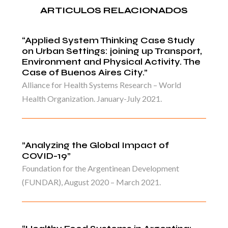
ARTICULOS RELACIONADOS
“Applied System Thinking Case Study
on Urban Settings: joining up Transport,
Environment and Physical Activity. The
Case of Buenos Aires City.”
Alliance for Health Systems Research – World
Health Organization. January-July 2021.
”Analyzing the Global Impact of
COVID-19”
Foundation for the Argentinean Development
(FUNDAR), August 2020 – March 2021.