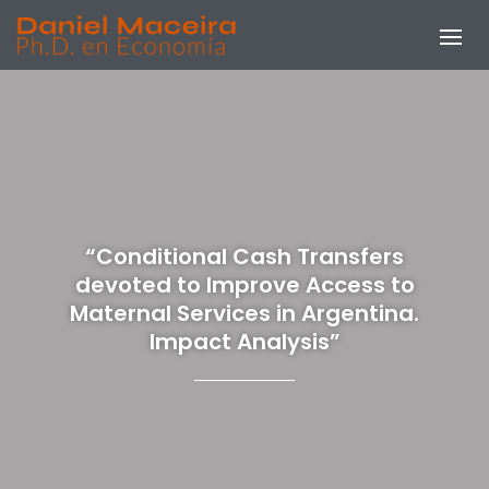
“Conditional Cash Transfers
devoted to Improve Access to
Maternal Services in Argentina.
Impact Analysis”