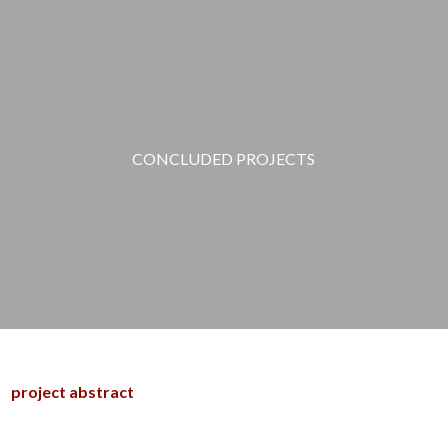
CONCLUDED PROJECTS
project abstract