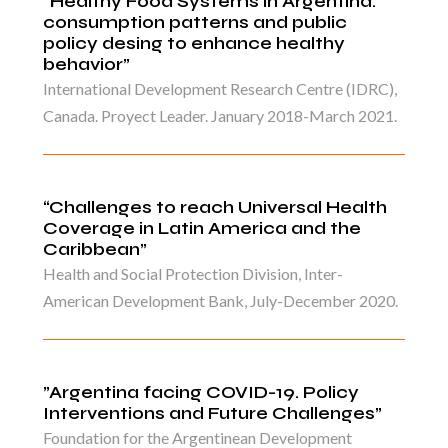
“Healthy Food Systems in Argentina:
consumption patterns and public
policy desing to enhance healthy
behavior”
International Development Research Centre (IDRC),
Canada. Proyect Leader. January 2018-March 2021.
“Challenges to reach Universal Health
Coverage in Latin America and the
Caribbean”
Health and Social Protection Division, Inter-
American Development Bank, July-December 2020.
”Argentina facing COVID-19. Policy
Interventions and Future Challenges”
Foundation for the Argentinean Development