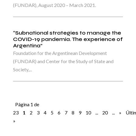
(FUNDAR), August 2020 – March 2021.
“Subnational strategies to manage the
COVID-19 pandemia. The experience of
Argentina”
Foundation for the Argentinean Development
(FUNDAR) and Center for the Study of State and
Society,...
Página 1 de
23
1
2
3
4
5
6
7
8
9
10
...
20
...
»
Últi
»