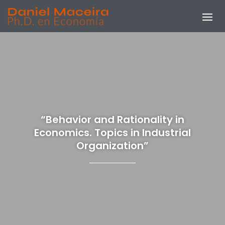
“Behavior and Rationality in
Economics. Topics in Industrial
Organization”