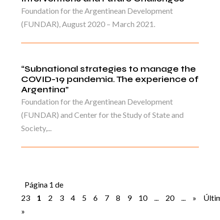
Foundation for the Argentinean Development
(FUNDAR), August 2020 – March 2021.
“Subnational strategies to manage the
COVID-19 pandemia. The experience of
Argentina”
Foundation for the Argentinean Development
(FUNDAR) and Center for the Study of State and
Society,...
Página 1 de
23
1
2
3
4
5
6
7
8
9
10
...
20
...
»
Últi
»