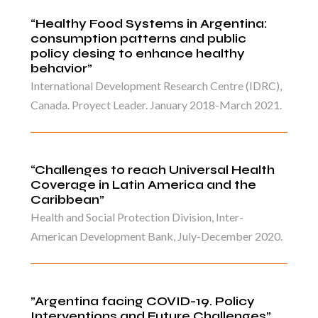
“Healthy Food Systems in Argentina:
consumption patterns and public
policy desing to enhance healthy
behavior”
International Development Research Centre (IDRC),
Canada. Proyect Leader. January 2018-March 2021.
“Challenges to reach Universal Health
Coverage in Latin America and the
Caribbean”
Health and Social Protection Division, Inter-
American Development Bank, July-December 2020.
”Argentina facing COVID-19. Policy
Interventions and Future Challenges”