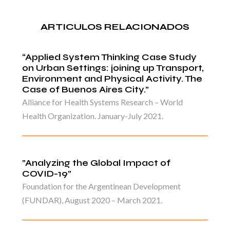
ARTICULOS RELACIONADOS
“Applied System Thinking Case Study
on Urban Settings: joining up Transport,
Environment and Physical Activity. The
Case of Buenos Aires City.”
Alliance for Health Systems Research – World
Health Organization. January-July 2021.
”Analyzing the Global Impact of
COVID-19”
Foundation for the Argentinean Development
(FUNDAR), August 2020 – March 2021.