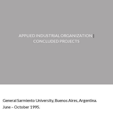
APPLIED INDUSTRIAL ORGANIZATION
|
CONCLUDED PROJECTS
General Sarmiento University, Buenos Aires, Argentina.
June – October 1995.