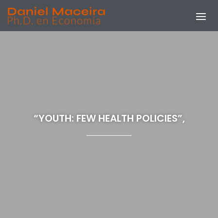
“YOUTH: FEW HEALTH POLICIES”,