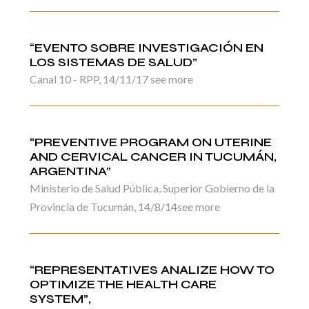
“EVENTO SOBRE INVESTIGACIÓN EN
LOS SISTEMAS DE SALUD”
Canal 10 - RPP, 14/11/17 see more
“PREVENTIVE PROGRAM ON UTERINE
AND CERVICAL CANCER IN TUCUMÁN,
ARGENTINA”
Ministerio de Salud Pública, Superior Gobierno de la
Provincia de Tucumán, 14/8/14see more
“REPRESENTATIVES ANALIZE HOW TO
OPTIMIZE THE HEALTH CARE
SYSTEM”,