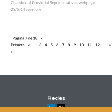
Chamber of Provintial Representatives, webpage
23/5/14 see more
Página 7 de 18
«
Primera
«
...
3
4
5
6
7
8
9
10
11
12
...
»
»
Redes