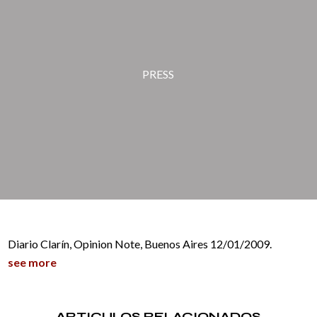
PRESS
Diario Clarín, Opinion Note, Buenos Aires 12/01/2009.
see more
ARTICULOS RELACIONADOS