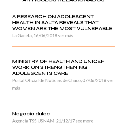
A RESEARCH ON ADOLESCENT
HEALTH IN SALTA REVEALS THAT
WOMEN ARE THE MOST VULNERABLE
La Gaceta, 16/06/2018 ver más
MINISTRY OF HEALTH AND UNICEF
WORK ON STRENGTHENING
ADOLESCENTS CARE
Portal Oficial de Noticias de Chaco, 07/06/2018 ver
más
Negocio dulce
Agencia TSS USNAM, 21/12/17 see more