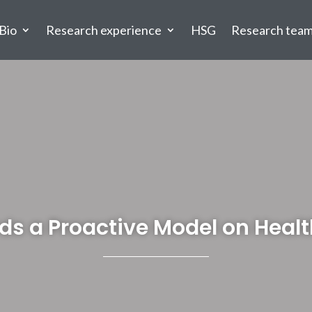
Bio
Research experience
HSG
Research tea
ds a Proactive Model on Healt