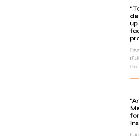
“T
de
up
fa
pr
Fou
(FU
Dec
“A
Me
fo
In
Cons