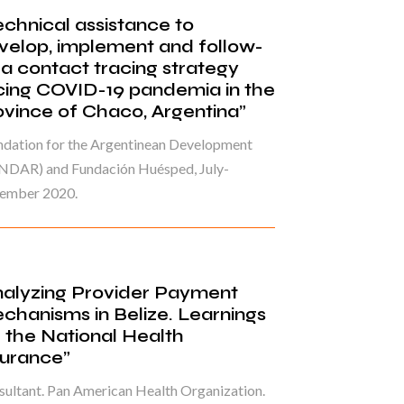
echnical assistance to
velop, implement and follow-
 a contact tracing strategy
cing COVID-19 pandemia in the
ovince of Chaco, Argentina”
ndation for the Argentinean Development
NDAR) and Fundación Huésped, July-
ember 2020.
nalyzing Provider Payment
chanisms in Belize. Learnings
r the National Health
surance”
ultant. Pan American Health Organization.