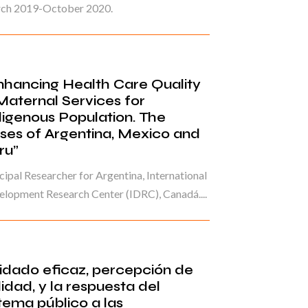
ch 2019-October 2020.
nhancing Health Care Quality
 Maternal Services for
digenous Population. The
ses of Argentina, Mexico and
ru”
cipal Researcher for Argentina, International
lopment Research Center (IDRC), Canadá....
idado eficaz, percepción de
idad, y la respuesta del
tema público a las