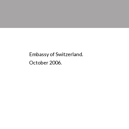
Embassy of Switzerland.
October 2006.