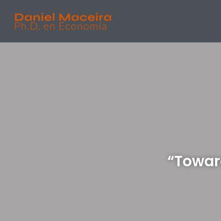
“Towar