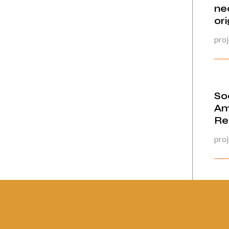
ne
ori
proj
Soc
Am
Re
proj
Pág
23