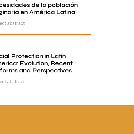
cesidades de la población
ginaria en América Latina
ect abstract
ial Protection in Latin
erica: Evolution, Recent
forms and Perspectives
ect abstract
ina 2 de
«
1
2
3
4
5
6
7
8
9
10
...
20
...
»
Última