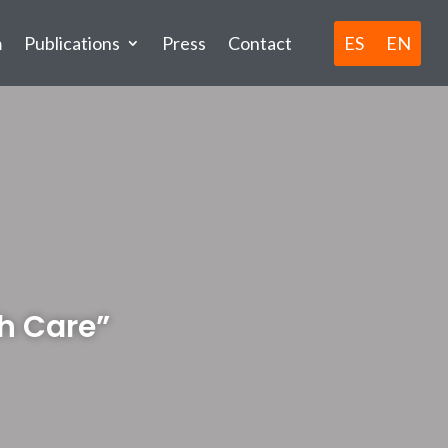
ES
EN
m
Publications
Press
Contact
h Care”