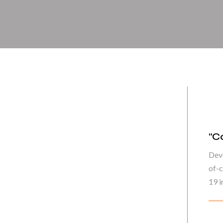
“C
Deve
of-c
19 in