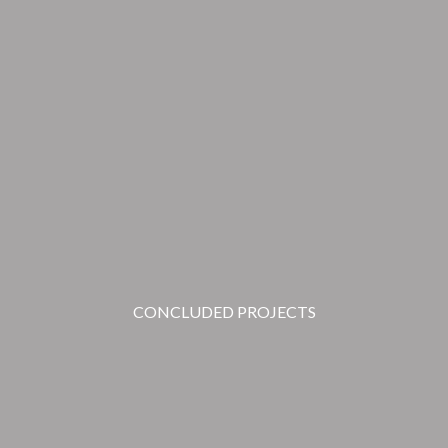
CONCLUDED PROJECTS