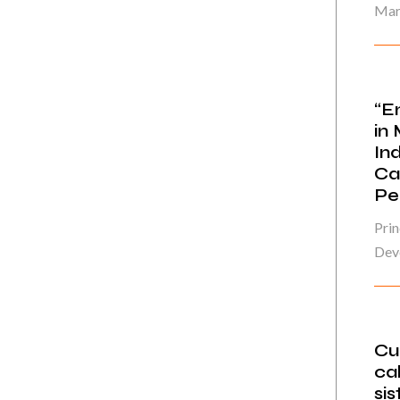
Mar
“E
in
In
Ca
Pe
Prin
Deve
Cu
cal
sis