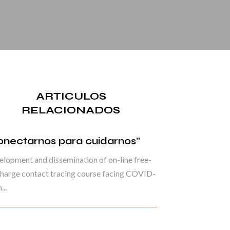
ARTICULOS
RELACIONADOS
onectarnos para cuidarnos”
lopment and dissemination of on-line free-
harge contact tracing course facing COVID-
...