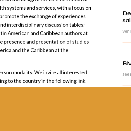
lth systems and services, with a focus on
De
o promote the exchange of experiences
sa
 interdisciplinary discussion tables;
ver
atin American and Caribbean authors at
e presence and presentation of studies
erica and the Caribbean at the
BM
rson modality. We invite all interested
see
ing to the country in the following link
.
Pág