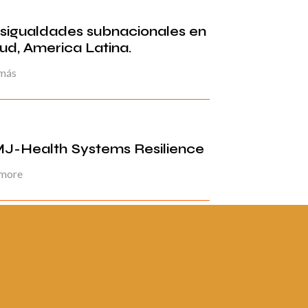
sigualdades subnacionales en
lud, America Latina.
 más
J-Health Systems Resilience
 more
ina 2 de 5
«
1
2
3
4
5
»