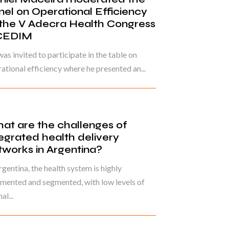
nel on Operational Efficiency
 the V Adecra Health Congress
CEDIM
as invited to participate in the table on
ational efficiency where he presented an...
at are the challenges of
tegrated health delivery
tworks in Argentina?
rgentina, the health system is highly
mented and segmented, with low levels of
al...