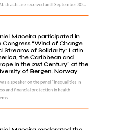
Abstracts are received until September 30,...
niel Maceira participated in
e Congress “Wind of Change
d Streams of Solidarity: Latin
erica, the Caribbean and
rope in the 21st Century” at the
iversity of Bergen, Norway
as a speaker on the panel “Inequalities in
ss and financial protection in health
ems...
niel Maceira moderated the