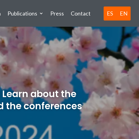
ES
EN
m
Publications
Press
Contact
 Learn about the
nd the conferences