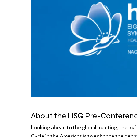
About the HSG Pre-Conferenc
Looking ahead to the global meeting, the ma
Cycle in the Americas is to enhance the deb