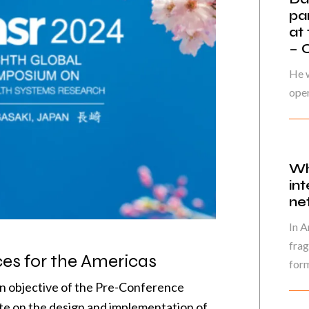
pa
at
– 
He w
oper
Wh
in
ne
In A
frag
es for the Americas
form
in objective of the Pre-Conference
ate on the design and implementation of