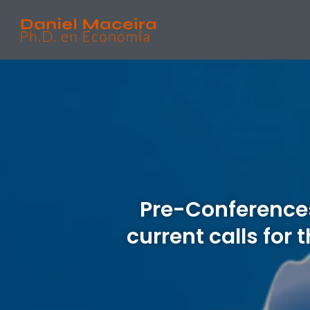
Pre-Conferences
current calls for