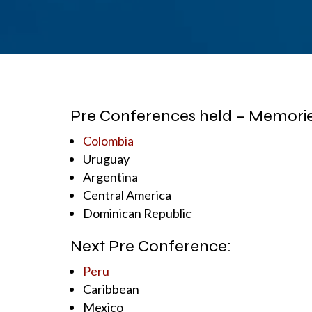
Pre Conferences held – Memories
Colombia
Uruguay
Argentina
Central America
Dominican Republic
Next Pre Conference:
Peru
Caribbean
Mexico