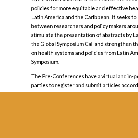
policies for more equitable and effective hea
Latin America and the Caribbean. It seeks t
between researchers and policy makers around
stimulate the presentation of abstracts by L
the Global Symposium Call and strengthen th
on health systems and policies from Latin Am
Symposium.
The Pre-Conferences have a virtual and in-pe
parties to register and submit articles accord