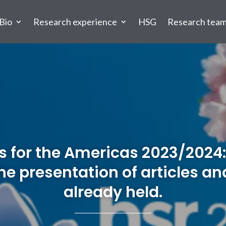
Bio
Research experience
HSG
Research tea
 for the Americas 2023/2024:
 the presentation of articles a
already held.