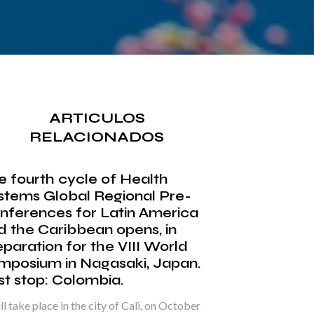
ARTICULOS
RELACIONADOS
e fourth cycle of Health
stems Global Regional Pre-
nferences for Latin America
d the Caribbean opens, in
eparation for the VIII World
mposium in Nagasaki, Japan.
rst stop: Colombia.
ill take place in the city of Cali, on October