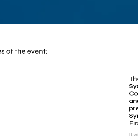
 of the event:
Th
Sy
Co
an
pr
Sy
Fi
It w