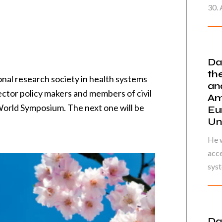
30. 
Da
th
onal research society in health systems
an
ector policy makers and members of civil
Am
 World Symposium. The next one will be
Eu
Un
He w
acce
syst
Da