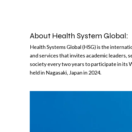
About Health System Global:
Health Systems Global (HSG) is the internati
and services that invites academic leaders, s
society every two years to participate in its
held in Nagasaki, Japan in 2024.