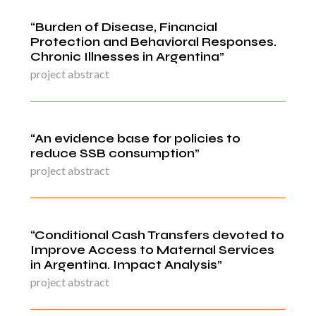
“Burden of Disease, Financial
Protection and Behavioral Responses.
Chronic Illnesses in Argentina”
project abstract
“An evidence base for policies to
reduce SSB consumption”
project abstract
“Conditional Cash Transfers devoted to
Improve Access to Maternal Services
in Argentina. Impact Analysis”
project abstract