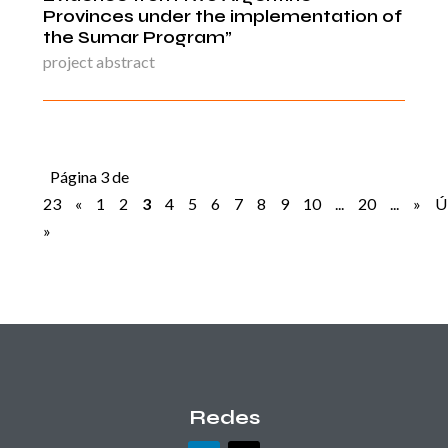
Provinces under the implementation of
the Sumar Program”
project abstract
Página 3 de
23
«
1
2
3
4
5
6
7
8
9
10
...
20
...
»
Ú
»
Redes