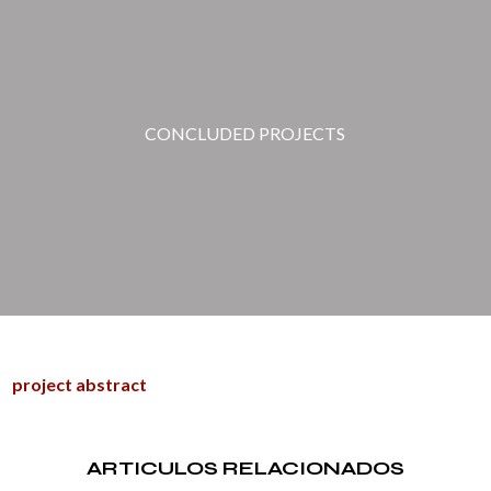
CONCLUDED PROJECTS
project abstract
ARTICULOS RELACIONADOS