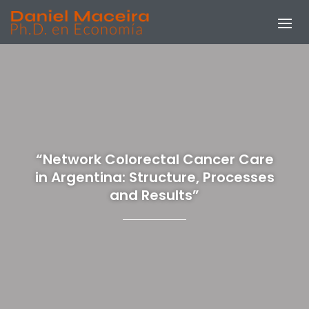
“Network Colorectal Cancer Care
in Argentina: Structure, Processes
and Results”