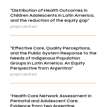
“Distribution of Health Outcomes in
Children Adolescents in Latin America,
and the reduction of the equity gap”
project abstract
“Effective Care, Quality Perceptions,
and the Public System Response to the
Needs of Indigenous Population
Groups in Latin America. An Equity
Perspective from Argentina”
project abstract
“Health Care Network Assessment in
Perinatal and Adolescent Care.
Evidence from two Argentine