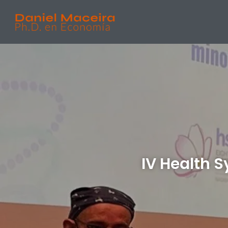
IV Health 