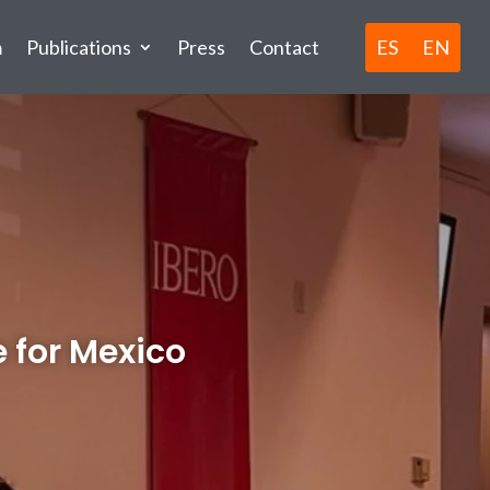
ES
EN
m
Publications
Press
Contact
 for Mexico