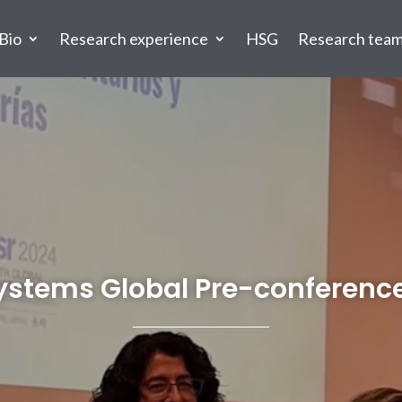
Bio
Research experience
HSG
Research tea
Systems Global Pre-conference