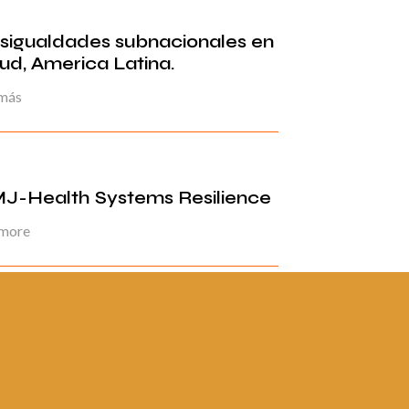
sigualdades subnacionales en
lud, America Latina.
 más
J-Health Systems Resilience
 more
ina 2 de 5
«
1
2
3
4
5
»