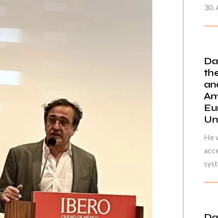
30. 
Da
th
an
Am
Eu
Un
He w
acce
syst
Da