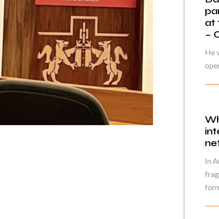
pa
at
– 
He w
oper
Wh
in
ne
In A
frag
form