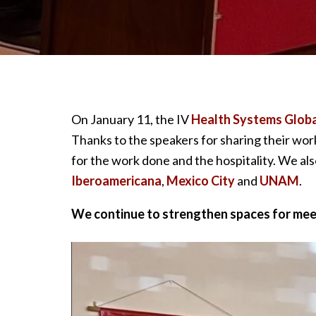
On January 11, the IV
Health Systems Globa
Thanks to the speakers for sharing their wor
for the work done and the hospitality. We al
Iberoamericana
,
Mexico City
and
UNAM
.
We continue to strengthen spaces for meet