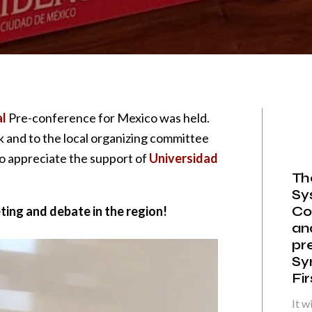
l
Pre-conference for Mexico was held.
k and to the local organizing committee
so appreciate the support of
Universidad
Th
Sy
Co
ing and debate in the region!
an
pr
Sy
Fi
It w