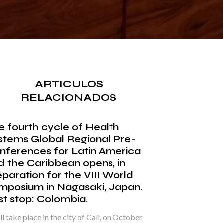
ARTICULOS
RELACIONADOS
e fourth cycle of Health
stems Global Regional Pre-
nferences for Latin America
d the Caribbean opens, in
eparation for the VIII World
mposium in Nagasaki, Japan.
rst stop: Colombia.
ill take place in the city of Cali, on October