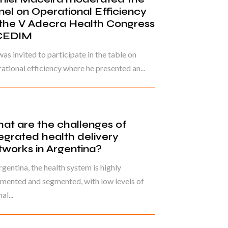
nel on Operational Efficiency
 the V Adecra Health Congress
CEDIM
as invited to participate in the table on
ational efficiency where he presented an...
at are the challenges of
tegrated health delivery
tworks in Argentina?
rgentina, the health system is highly
mented and segmented, with low levels of
al...