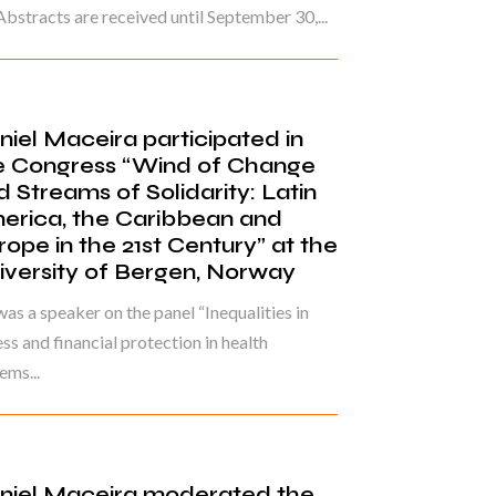
Abstracts are received until September 30,...
niel Maceira participated in
e Congress “Wind of Change
d Streams of Solidarity: Latin
erica, the Caribbean and
rope in the 21st Century” at the
iversity of Bergen, Norway
as a speaker on the panel “Inequalities in
ss and financial protection in health
ems...
niel Maceira moderated the