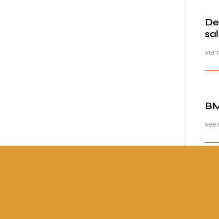
De
sa
ver
BM
see
Pág