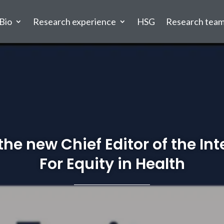
Bio
Research experience
HSG
Research tea
the new Chief Editor of the In
For Equity in Health