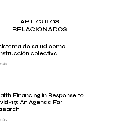
ARTICULOS
RELACIONADOS
 sistema de salud como
nstrucción colectiva
 más
alth Financing in Response to
vid-19: An Agenda For
search
 más