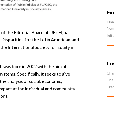
Fi
Fina
Spe
of the Editorial Board of IJEqH, has
Initi
 Disparities for the Latin American and
the International Society for Equity in
Lo
h was born in 2002 with the aim of
Chap
ystems. Specifically, it seeks to give
Chal
 the analysis of social, economic,
Tran
 impact at the individual and community
ions.