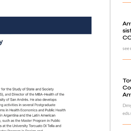
Am
si
CO
see
To
Co
Am
Dmyt
eds.