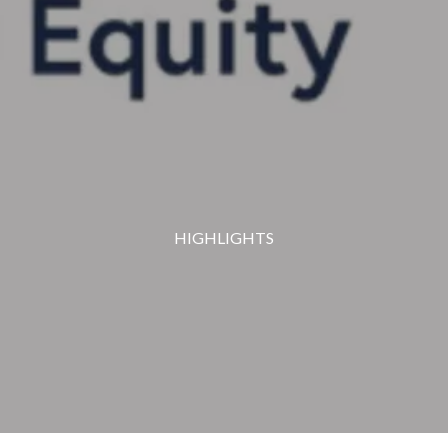
HIGHLIGHTS