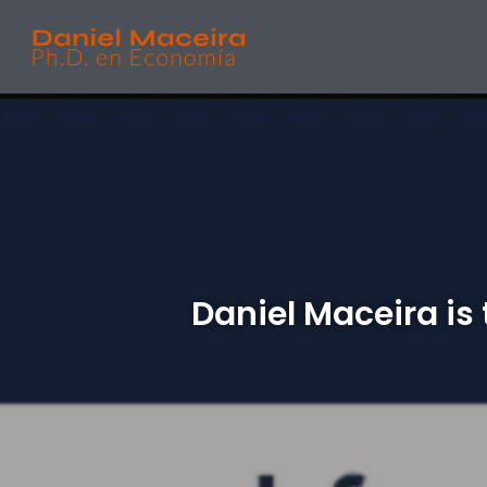
Daniel Maceira is 