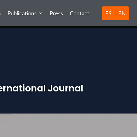
ES
EN
m
Publications
Press
Contact
ternational Journal