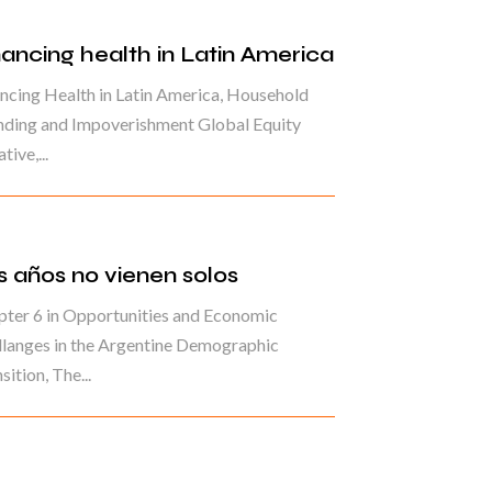
nancing health in Latin America
ncing Health in Latin America, Household
nding and Impoverishment Global Equity
ative,...
s años no vienen solos
ter 6 in Opportunities and Economic
langes in the Argentine Demographic
sition, The...