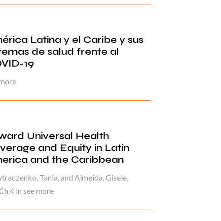
érica Latina y el Caribe y sus
stemas de salud frente al
VID-19
 more
ward Universal Health
verage and Equity in Latin
erica and the Caribbean
raczenko, Tania, and Almeida, Gisele,
Ch.4 in see more