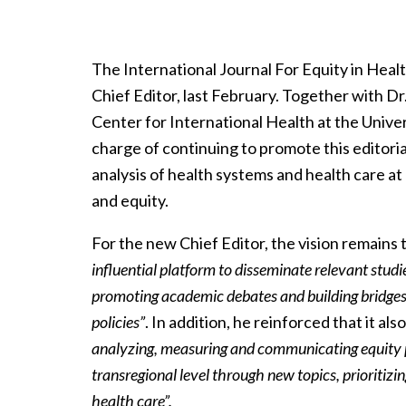
The International Journal For Equity in Heal
Chief Editor, last February. Together with Dr
Center for International Health at the Univer
charge of continuing to promote this editoria
analysis of health systems and health care at 
and equity.
For the new Chief Editor, the vision remains
influential platform to disseminate relevant studie
promoting academic debates and building bridges 
policies”
. In addition, he reinforced that it als
analyzing, measuring and communicating equity pr
transregional level through new topics, prioritizi
health care”.