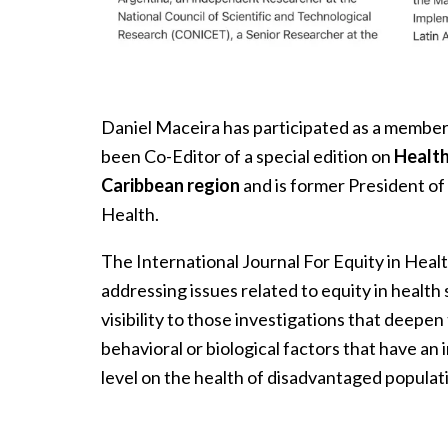
Daniel Maceira has participated as a member 
been Co-Editor of a special edition on
Health
Caribbean region
and
is former President of 
Health.
The International Journal For Equity in Healt
addressing issues related to equity in health s
visibility to those investigations that deepen
behavioral or biological factors that have an
level on the health of disadvantaged populat