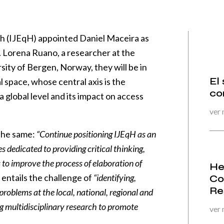
th (IJEqH) appointed Daniel Maceira as
. Lorena Ruano, a researcher at the
sity of Bergen, Norway, they will be in
El
l space, whose central axis is the
co
a global level and its impact on access
ver
 the same:
“Continue positioning IJEqH as an
s dedicated to providing critical thinking,
to improve the process of elaboration of
He
o entails the challenge of
“identifying,
Co
Re
oblems at the local, national, regional and
ng multidisciplinary research to promote
ver