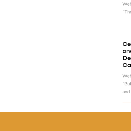
Web
“The
Ce
an
De
Ca
Web
“Bui
and..
Pág