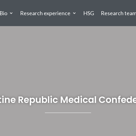
Bio
Research experience
HSG
Research tea
ine Republic Medical Confed