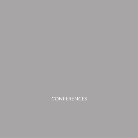
CONFERENCES