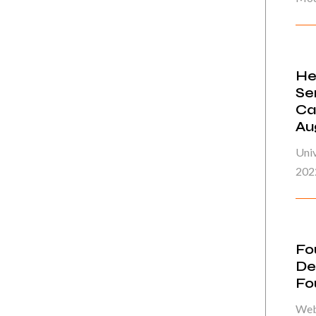
He
Se
Ca
Au
Univ
202
Fo
De
Fo
Web