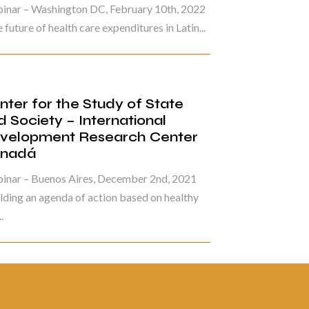
inar – Washington DC, February 10th, 2022
 future of health care expenditures in Latin...
nter for the Study of State
d Society – International
velopment Research Center
nadá
inar – Buenos Aires, December 2nd, 2021
lding an agenda of action based on healthy
.
ina 3 de