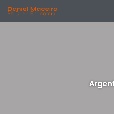
Argent