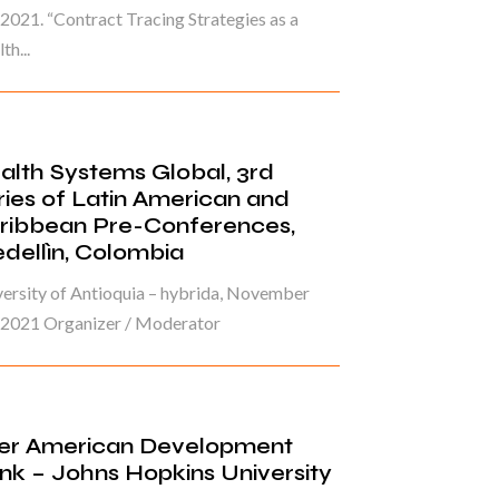
 2021. “Contract Tracing Strategies as a
th...
alth Systems Global, 3rd
ries of Latin American and
ribbean Pre-Conferences,
dellìn, Colombia
ersity of Antioquia – hybrida, November
, 2021 Organizer / Moderator
ter American Development
nk – Johns Hopkins University