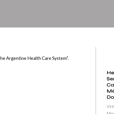
he Argentine Health Care System”.
He
Se
Ca
Mé
Do
Virt
Mod