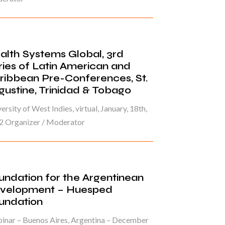
alth Systems Global, 3rd
ries of Latin American and
ribbean Pre-Conferences, St.
gustine, Trinidad & Tobago
ersity of West Indies, virtual, January, 18th,
2 Organizer / Moderator
undation for the Argentinean
velopment – Huesped
undation
inar – Buenos Aires, Argentina – December