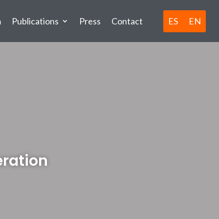
ES
EN
m
Publications
Press
Contact
eration