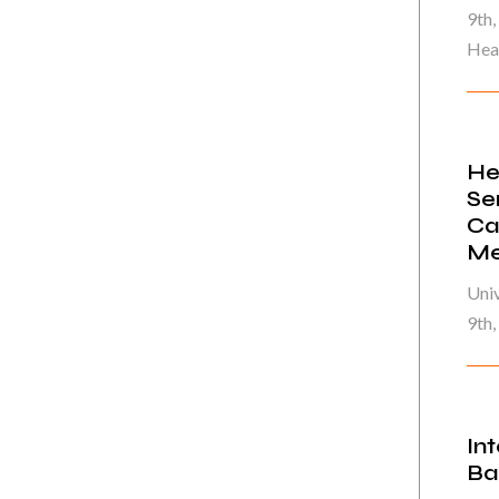
9th,
Heal
He
Se
Ca
Me
Univ
9th
In
Ba