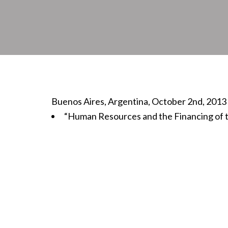
Buenos Aires, Argentina, October 2nd, 2013
“Human Resources and the Financing of t