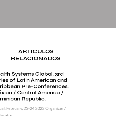
ARTICULOS
RELACIONADOS
alth Systems Global, 3rd
ries of Latin American and
ribbean Pre-Conferences,
xico / Central America /
minican Republic,
ual, February, 23-24 2022 Organizer /
erator