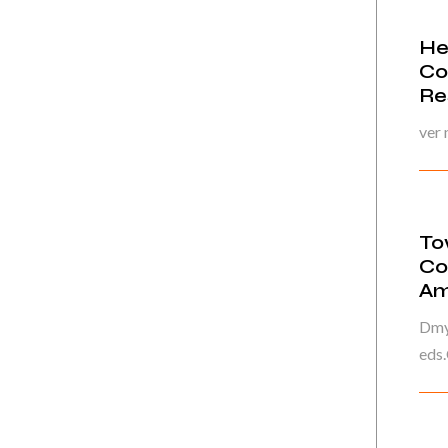
He
Co
Re
ver
To
Co
Am
Dmyt
eds.