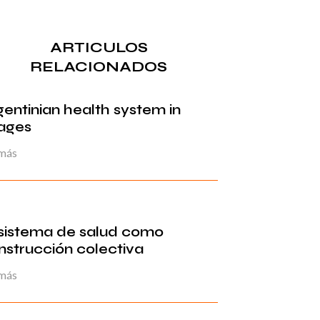
ARTICULOS
RELACIONADOS
gentinian health system in
ages
 más
 sistema de salud como
nstrucción colectiva
 más