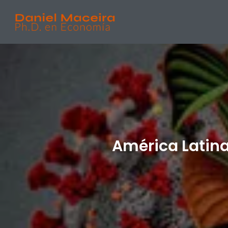
América Latina 