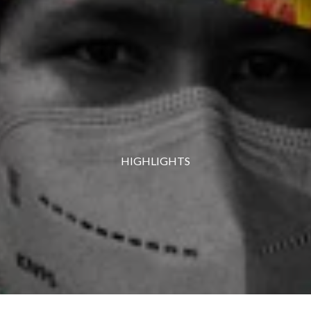
HIGHLIGHTS