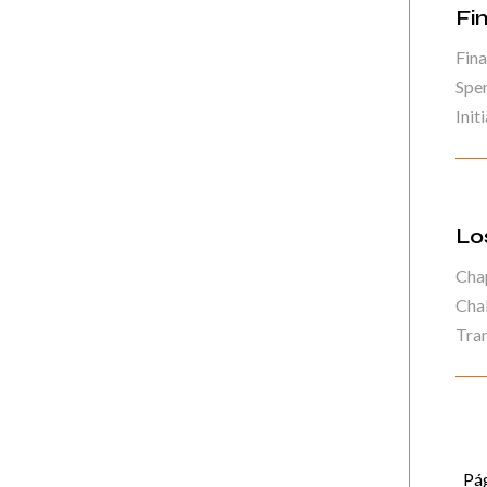
Fi
Fina
Spe
Initi
Lo
Chap
Chal
Tran
Pág