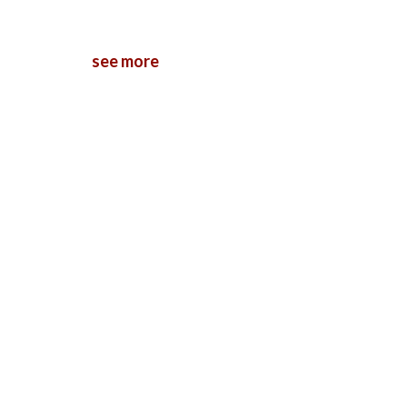
see more