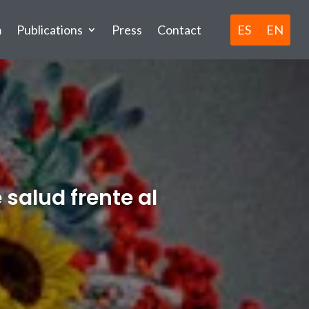
ES
EN
m
Publications
Press
Contact
 salud frente al