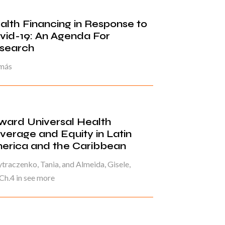
alth Financing in Response to
vid-19: An Agenda For
search
 más
ward Universal Health
verage and Equity in Latin
erica and the Caribbean
raczenko, Tania, and Almeida, Gisele,
Ch.4 in see more