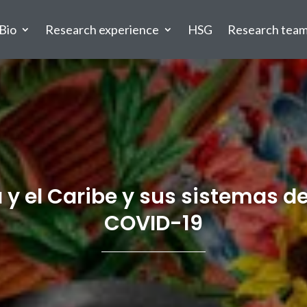
Bio
Research experience
HSG
Research tea
y el Caribe y sus sistemas de
COVID-19