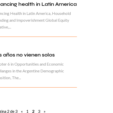
nancing health in Latin America
ncing Health in Latin America, Household
nding and Impoverishment Global Equity
ative,...
s años no vienen solos
ter 6 in Opportunities and Economic
langes in the Argentine Demographic
sition, The...
ina 2 de 3
«
1
2
3
»