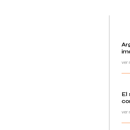
Ar
im
ver
El
co
ver