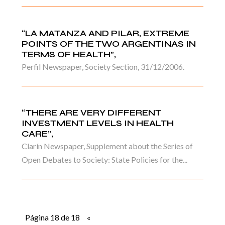
“LA MATANZA AND PILAR, EXTREME
POINTS OF THE TWO ARGENTINAS IN
TERMS OF HEALTH”,
Perfil Newspaper, Society Section, 31/12/2006.
“THERE ARE VERY DIFFERENT
INVESTMENT LEVELS IN HEALTH
CARE”,
Clarín Newspaper, Supplement about the Series of
Open Debates to Society: State Policies for the...
Página 18 de 18
«