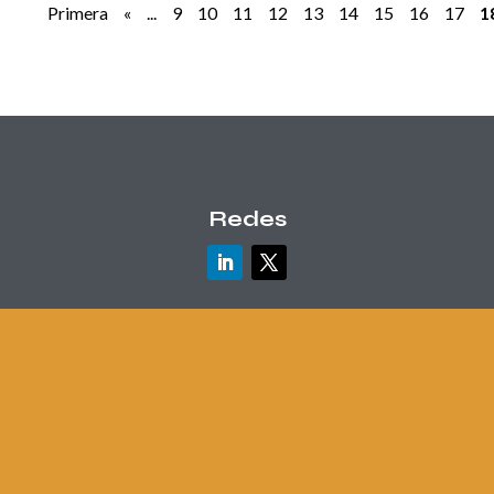
Primera
«
...
9
10
11
12
13
14
15
16
17
1
Redes
Contacto
info@danielmaceira.com