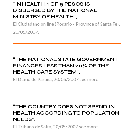
“IN HEALTH, 1 OF 5 PESOS IS
DISBURSED BY THE NATIONAL
MINISTRY OF HEALTH”,
El Ciudadano on line (Rosario - Province of Santa Fe),
20/05/2007.
“THE NATIONAL STATE GOVERNMENT
FINANCES LESS THAN 20% OF THE
HEALTH CARE SYSTEM”.
El Diario de Paraná, 20/05/2007 see more
“THE COUNTRY DOES NOT SPEND IN
HEALTH ACCORDING TO POPULATION
NEEDS”.
El Tribuno de Salta, 20/05/2007 see more