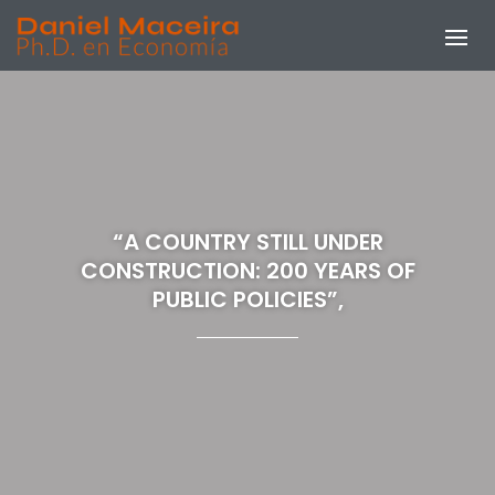
“A COUNTRY STILL UNDER
CONSTRUCTION: 200 YEARS OF
PUBLIC POLICIES”,