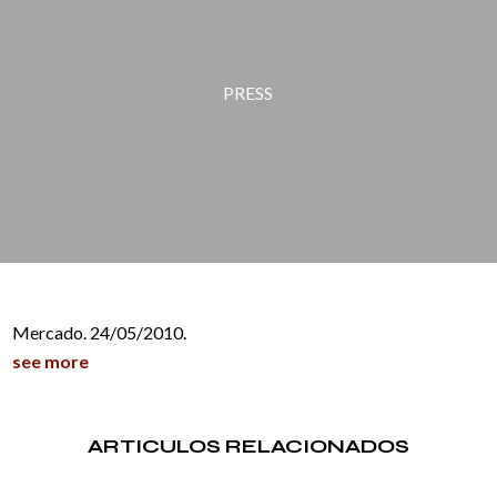
PRESS
Mercado. 24/05/2010.
see more
ARTICULOS RELACIONADOS